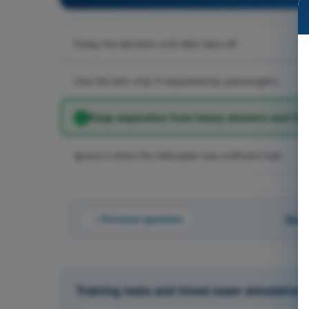
Delay the decision until after take-off.
Use the item only if requested by passengers.
Keep separation from heavy showers and CB
Ignore it when the helicopter has sufficient fuel.
Previous question
Ques
Training tests and timed exam simulations 