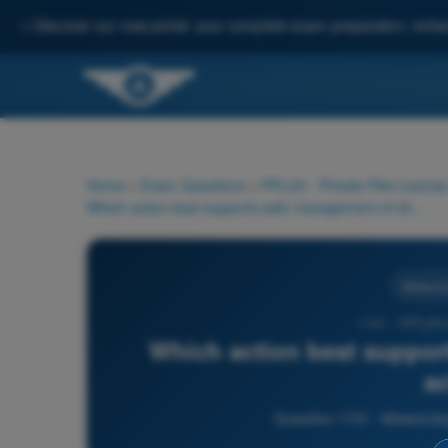
✨
Discover our new portal: your complete exam preparation, enha
Home
>
Exam Questions
>
PPL(H) - Private Pilot License
Which action best supports safe management of shower activity?
Meteorol
1131 - PPL(H)
Which action best suppor
ac
Question 1131 - Meteorolog