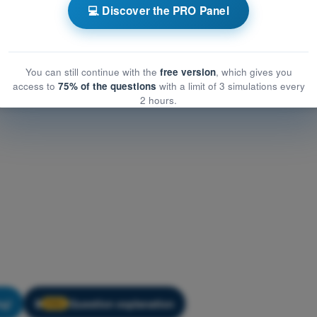
ology
💻 Discover the PRO Panel
gy
PDF Exam PPL(H) Exam Question Bank - Meteorology
You can still continue with the
free version
, which gives you
access to
75% of the questions
with a limit of 3 simulations every
2 hours.
ng!
Question explanation
🔒
PRO