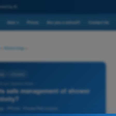
nced by AI
Quiz
Prices
Are you a school?
Contact Us
▾
>
Meteorology
>
ogy
4 Answers
 Exam Question Bank -
ts safe management of shower
tivity?
y - PPL(H) - Private Pilot License