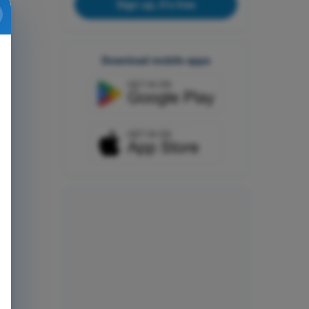
Sign up, it's free
Download mobile apps