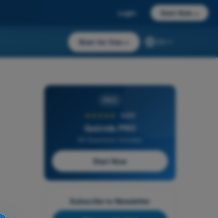
Login
Start Now
→
Start for free
→
EN
PRO
★★★★★
4,6/5
Quizvds PRO
All Questions Included
Start Now
Subscribe to Newsletter