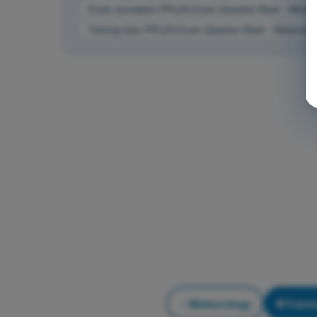
Exam simulation PPL(H) Exam Question Bank - Meteor
Training Quiz PPL(H) Exam Question Bank - Meteorolo
Meteorology
Traini