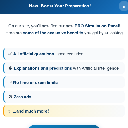
×
New: Boost Your Preparation!
On our site, you'll now find our new
PRO Simulation Panel
!
Here are
some of the exclusive benefits
you get by unlocking
it:
.
✅
All official questions
, none excluded
🧠
Explanations and predictions
with Artificial Intelligence
♾️
No time or exam limits
tion 209 of 210
Next question
🚫
Zero ads
✨
...and much more!
PPL(H) - Private Pilot License