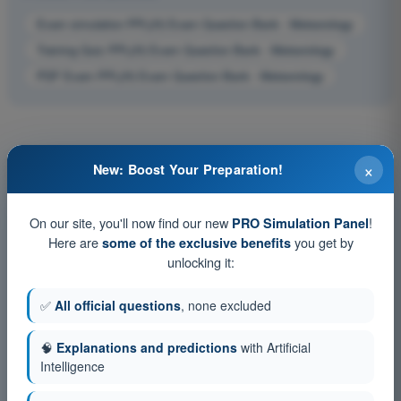
Exam simulation PPL(H) Exam Question Bank - Meteorology
Training Quiz PPL(H) Exam Question Bank - Meteorology
PDF Exam PPL(H) Exam Question Bank - Meteorology
×
New: Boost Your Preparation!
On our site, you'll now find our new
!
PRO Simulation Panel
Here are
you get by
some of the exclusive benefits
unlocking it:
✅
All official questions
, none excluded
🧠
Explanations and predictions
with Artificial
Intelligence