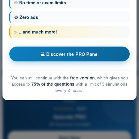
♾️
No time or exam limits
🚫
Zero ads
✨
...and much more!
💻 Discover the PRO Panel
Meteorology
Training!
Question explanation
🔒
PRO
You can still continue with the
free version
, which gives you
access to
75% of the questions
with a limit of 3 simulations
every 2 hours.
PRO
★★★★★
4,6/5
Quizvds PRO
All Questions Included
Start Now