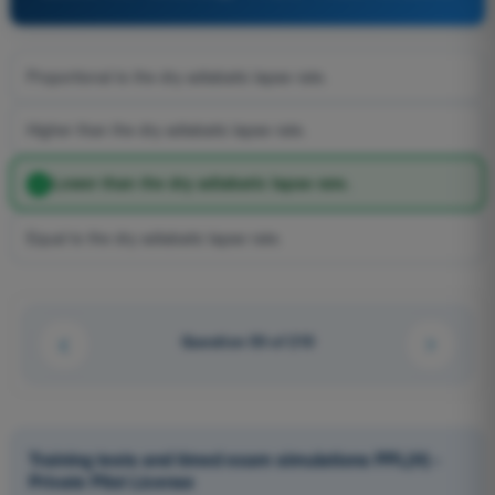
Proportional to the dry adiabatic lapse rate.
Higher than the dry adiabatic lapse rate.
Lower than the dry adiabatic lapse rate.
Equal to the dry adiabatic lapse rate.
Question 50 of 210
Training tests and timed exam simulations PPL(H) -
Private Pilot License