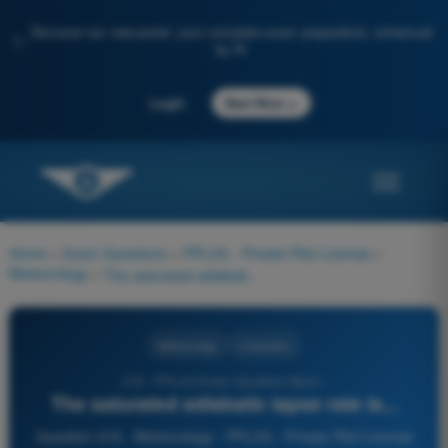
Discover our new portal: your complete exam preparation, enhanced
✨
by AI
→
Login
Start Now
Home
>
Exam Questions
>
PPL(H) - Private Pilot License
>
Meteorology
>
The saturated adiabatic lapse rate is...
Meteorology
4 Answers
418 - PPL(H) Exam Question Bank -
The saturated adiabatic lapse rate is...
Question 418 - Meteorology - PPL(H) - Private Pilot License