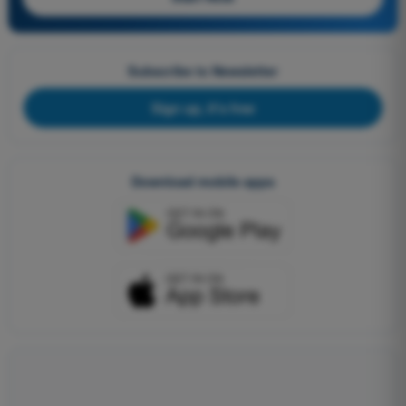
Subscribe to Newsletter
Sign up, it's free
Download mobile apps