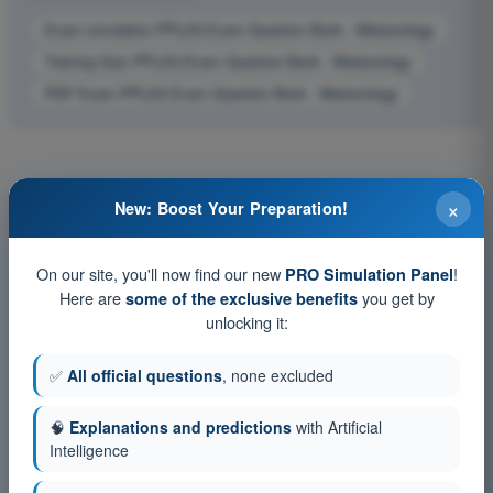
Exam simulation PPL(H) Exam Question Bank - Meteorology
Training Quiz PPL(H) Exam Question Bank - Meteorology
PDF Exam PPL(H) Exam Question Bank - Meteorology
×
New: Boost Your Preparation!
On our site, you'll now find our new
!
PRO Simulation Panel
Here are
you get by
some of the exclusive benefits
unlocking it:
✅
All official questions
, none excluded
🧠
Explanations and predictions
with Artificial
Intelligence