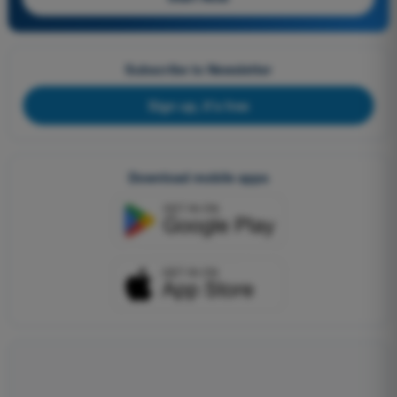
Subscribe to Newsletter
Sign up, it's free
Download mobile apps