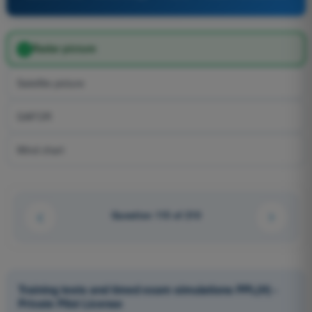
Radar picture
Satellite picture
GAFOR
Wind chart
Question 115 of 210
Training tests and timed exam simulations PPL(H) -
Private Pilot License