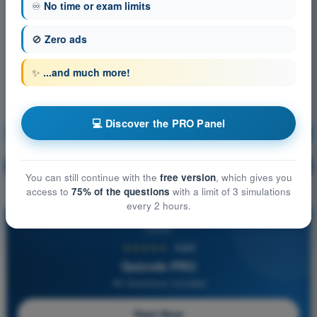
♾️
No time or exam limits
🚫
Zero ads
✨
...and much more!
💻 Discover the PRO Panel
Meteorology
Training!
Question explanation
🔒
PRO
You can still continue with the
free version
, which gives you
access to
75% of the questions
with a limit of 3 simulations
every 2 hours.
PRO
★★★★★
4,6/5
Quizvds PRO
All Questions Included
Start Now