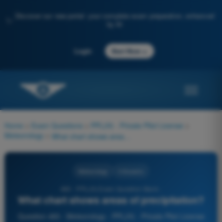
Discover our new portal: your complete exam preparation, enhanced
✨
by AI
→
Login
Start Now
Home
>
Exam Questions
>
PPL(H) - Private Pilot License
>
Meteorology
>
What chart shows areas of precipitation?
Meteorology
4 Answers
483 - PPL(H) Exam Question Bank -
What chart shows areas of precipitation?
Question 483 - Meteorology - PPL(H) - Private Pilot License