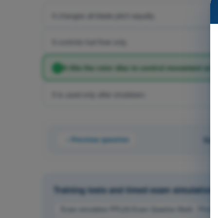
It changes all blade pitch equally.
It controls fuel flow only.
It tilts the rotor disc to control movement aro
It is used only after shutdown.
Previous question
Que
Training tests and timed exam simulations 
Exam simulation PPL(H) Exam Question Bank - Principle