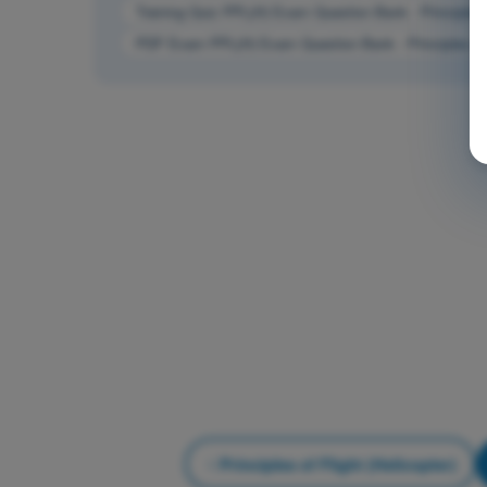
Training Quiz PPL(H) Exam Question Bank - Principles of
PDF Exam PPL(H) Exam Question Bank - Principles of F
Principles of Flight (Helicopter)