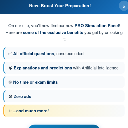
×
New: Boost Your Preparation!
On our site, you'll now find our new
PRO Simulation Panel
!
Here are
some of the exclusive benefits
you get by unlocking
it:
und pitch and roll axes.
✅
All official questions
, none excluded
🧠
Explanations and predictions
with Artificial Intelligence
♾️
No time or exam limits
stion 82 of 125
Next question
🚫
Zero ads
✨
...and much more!
PPL(H) - Private Pilot License
s of Flight (Helicopter)