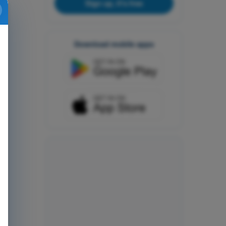
Sign up, it's free
Download mobile apps