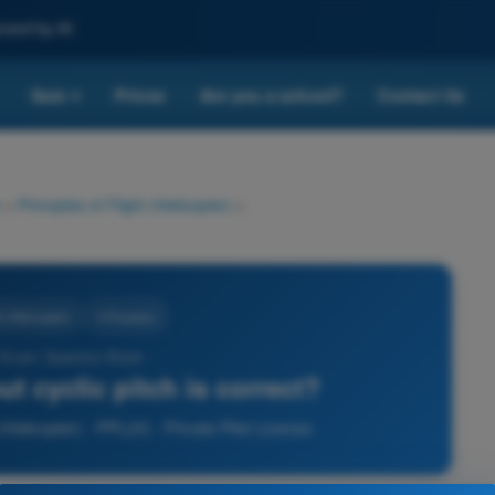
nced by AI
Quiz
Prices
Are you a school?
Contact Us
▾
>
Principles of Flight (Helicopter)
>
t (Helicopter)
4 Answers
 Exam Question Bank -
t cyclic pitch is correct?
(Helicopter) - PPL(H) - Private Pilot License