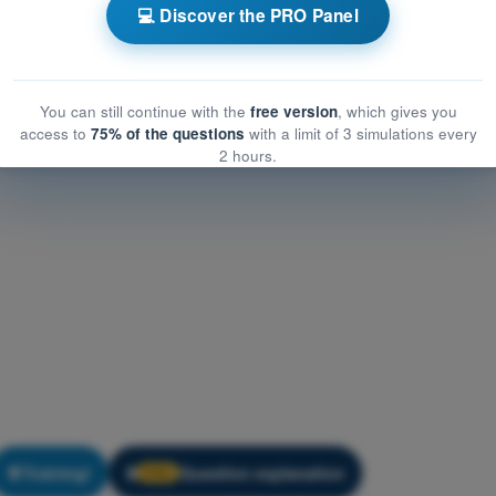
 Flight (Helicopter)
💻 Discover the PRO Panel
light (Helicopter)
You can still continue with the
free version
, which gives you
access to
75% of the questions
with a limit of 3 simulations every
2 hours.
Training!
Question explanation
🔒
PRO