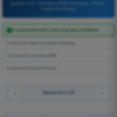
Question 1276 - Principles of Flight (Helicopter) - PPL(H) -
Private Pilot License
It is associated with vortex ring state conditions.
It means the engine has failed completely.
It is caused by excessive QNH.
It improves climb performance.
Question 84 of 125