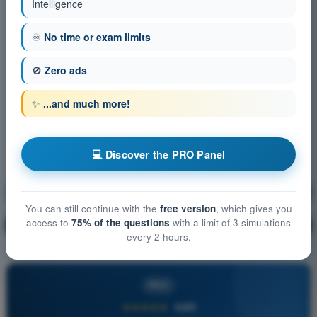
Intelligence
♾️
No time or exam limits
🚫
Zero ads
✨
...and much more!
💻 Discover the PRO Panel
Principles of Flight (Helicopter)
Training!
You can still continue with the
free version
, which gives you
access to
75% of the questions
with a limit of 3 simulations
Question explanation
🔒
PRO
every 2 hours.
PRO
★★★★★
4,6/5