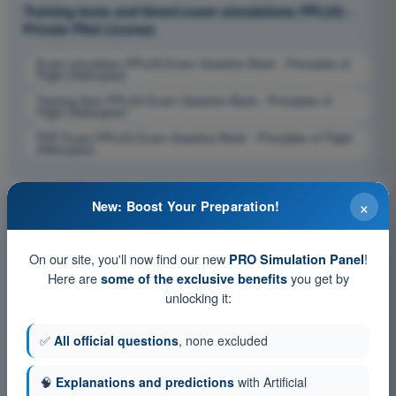
Training tests and timed exam simulations PPL(H) -
Private Pilot License
Exam simulation PPL(H) Exam Question Bank - Principles of
Flight (Helicopter)
Training Quiz PPL(H) Exam Question Bank - Principles of
Flight (Helicopter)
PDF Exam PPL(H) Exam Question Bank - Principles of Flight
(Helicopter)
×
New: Boost Your Preparation!
On our site, you'll now find our new
!
PRO Simulation Panel
Here are
you get by
some of the exclusive benefits
unlocking it:
✅
All official questions
, none excluded
🧠
Explanations and predictions
with Artificial