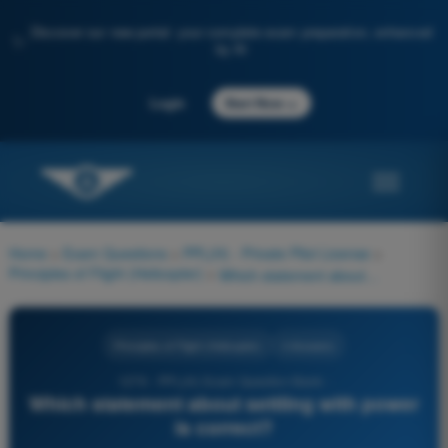
Discover our new portal: your complete exam preparation, enhanced
✨
by AI
→
Login
Start Now
Home
>
Exam Questions
>
PPL(H) - Private Pilot License
>
Principles of Flight (Helicopter)
>
Which statement about settling with power is correct?
Principles of Flight (Helicopter)
4 Answers
1276 - PPL(H) Exam Question Bank -
Which statement about settling with power
is correct?