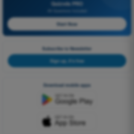
Quizvds PRO
All Questions Included
Start Now
Subscribe to Newsletter
Sign up, it's free
Download mobile apps