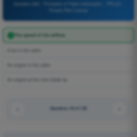
Question 689 - Principles of Flight (Helicopter) - PPL(H) -
Private Pilot License
The speed of the airflow.
A fan in the cabin.
An engine in the cabin.
An engine at the rotor blade tip
Question 18 of 125