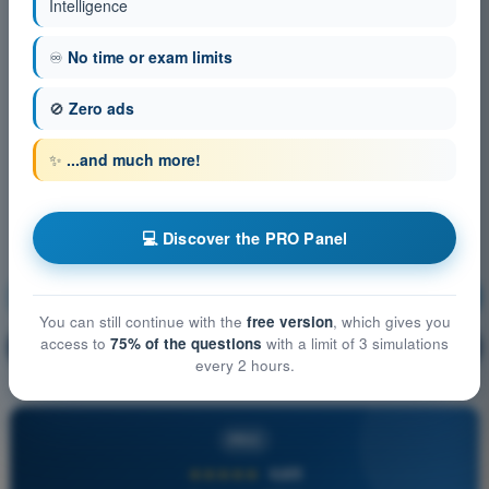
Intelligence
♾️
No time or exam limits
🚫
Zero ads
✨
...and much more!
💻 Discover the PRO Panel
Principles of Flight (Helicopter)
Training!
You can still continue with the
free version
, which gives you
access to
75% of the questions
with a limit of 3 simulations
Question explanation
🔒
PRO
every 2 hours.
PRO
★★★★★
4,6/5