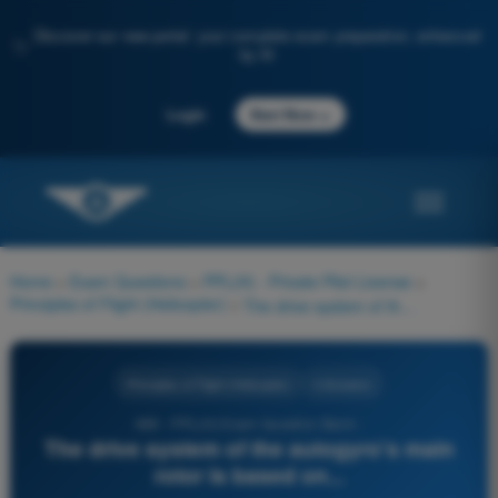
Discover our new portal: your complete exam preparation, enhanced
✨
by AI
→
Login
Start Now
Home
>
Exam Questions
>
PPL(H) - Private Pilot License
>
Principles of Flight (Helicopter)
>
The drive system of the autogyro's main rotor is based on...
Principles of Flight (Helicopter)
4 Answers
689 - PPL(H) Exam Question Bank -
The drive system of the autogyro's main
rotor is based on...