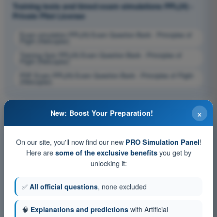
Training tests and timed exam simulations PPL(H) -
Private Pilot License
Exam simulation PPL(H) Exam Question Bank - Principles of
Flight (Helicopter)
Training Quiz PPL(H) Exam Question Bank - Principles of
Flight (Helicopter)
PDF Exam PPL(H) Exam Question Bank - Principles of Flight
(Helicopter)
×
New: Boost Your Preparation!
On our site, you'll now find our new
!
PRO Simulation Panel
Here are
you get by
some of the exclusive benefits
unlocking it:
✅
All official questions
, none excluded
🧠
Explanations and predictions
with Artificial