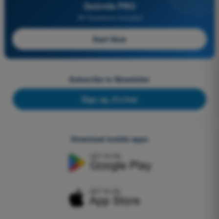
Quizvds PRO
All Questions Included
Start Now
Subscribe to Newsletter
Sign up, it's free
Download mobile apps