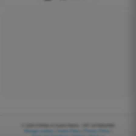
© 2026
EGWeb di Guatta Mattia - VAT: 04768540983
Manage cookies
|
Cookie Policy
|
Privacy Policy
|