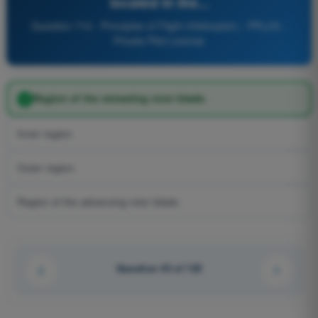
located in the...
Question 714 - Principles of Flight (Helicopter) - PPL(H) -
Private Pilot License
Region of the retreating rotor blade.
Inner region.
Outer region.
Region of the advancing rotor blade.
Question 43 of 125