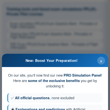
Training tests and timed exam simulations PPL(H) -
Private Pilot License
Exam simulation PPL(H) Exam Question Bank - Principles of
Flight (Helicopter)
Training Quiz PPL(H) Exam Question Bank - Principles of
Flight (Helicopter)
PDF Exam PPL(H) Exam Question Bank - Principles of Flight
(Helicopter)
×
New: Boost Your Preparation!
On our site, you'll now find our new
!
PRO Simulation Panel
Here are
you get by
some of the exclusive benefits
unlocking it:
✅
All official questions
, none excluded
🧠
Explanations and predictions
with Artificial