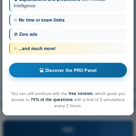
Intelligence
♾️
No time or exam limits
🚫
Zero ads
✨
...and much more!
💻 Discover the PRO Panel
Principles of Flight (Helicopter)
Training!
You can still continue with the
free version
, which gives you
access to
75% of the questions
with a limit of 3 simulations
Question explanation
🔒
PRO
every 2 hours.
PRO