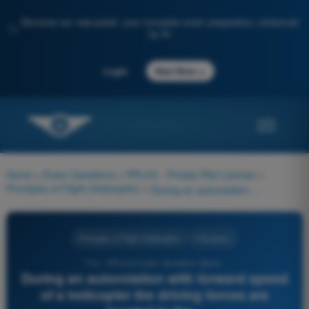
Discover our new portal: your complete exam preparation, enhanced
✨
by AI
→
Login
Start Now
Home
>
Exam Questions
>
PPL(H) - Private Pilot License
>
Principles of Flight (Helicopter)
>
During an autorotation with forward speed of a helicopter the driving forces are located in the...
Principles of Flight (Helicopter)
4 Answers
714 - PPL(H) Exam Question Bank -
During an autorotation with forward speed
of a helicopter the driving forces are