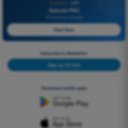
★★★★★
4,6/5
Quizvds PRO
All Questions Included
Start Now
Subscribe to Newsletter
Sign up, it's free
Download mobile apps