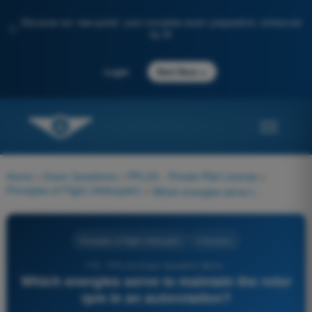
Discover our new portal: your complete exam preparation, enhanced
✨
by AI
→
Login
Start Now
Home
>
Exam Questions
>
PPL(H) - Private Pilot License
>
Principles of Flight (Helicopter)
>
Which energies serve to maintain the rotor rpm in an autorotation?
Principles of Flight (Helicopter)
4 Answers
719 - PPL(H) Exam Question Bank -
Which energies serve to maintain the rotor
rpm in an autorotation?