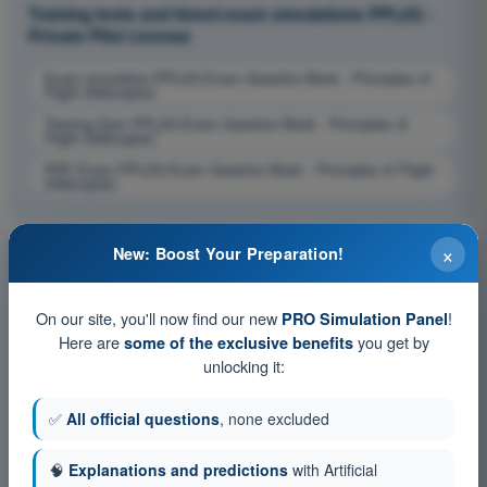
Training tests and timed exam simulations PPL(H) -
Private Pilot License
Exam simulation PPL(H) Exam Question Bank - Principles of
Flight (Helicopter)
Training Quiz PPL(H) Exam Question Bank - Principles of
Flight (Helicopter)
PDF Exam PPL(H) Exam Question Bank - Principles of Flight
(Helicopter)
×
New: Boost Your Preparation!
On our site, you'll now find our new
!
PRO Simulation Panel
Here are
you get by
some of the exclusive benefits
unlocking it:
✅
All official questions
, none excluded
🧠
Explanations and predictions
with Artificial