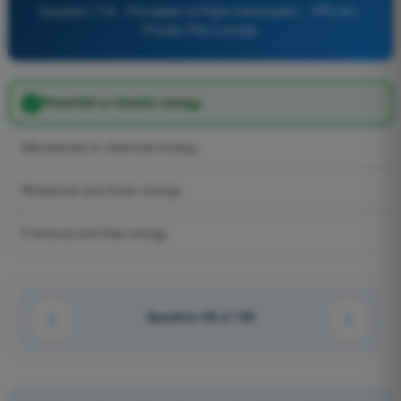
Question 719 - Principles of Flight (Helicopter) - PPL(H) -
Private Pilot License
Potential or kinetic energy
Mechanical or chemical energy
Rotational and linear energy
Frictional and flow energy
Question 48 of 125