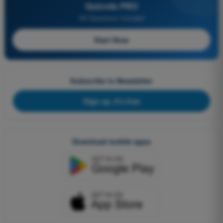
Quizvds PRO
All Questions Included
Start Now
Subscribe to Newsletter
Sign up, it's free
Download mobile apps