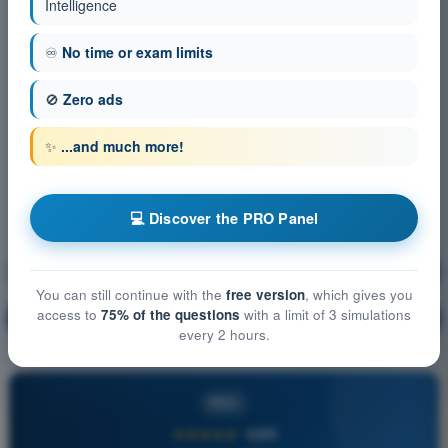
Intelligence
♾️
No time or exam limits
🚫
Zero ads
✨
...and much more!
💻 Discover the PRO Panel
Principles of Flight (Helicopter)
Training!
You can still continue with the
free version
, which gives you
access to
75% of the questions
with a limit of 3 simulations
Question explanation
🔒
PRO
every 2 hours.
PRO
★★★★★
4,6/5