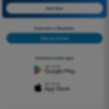
Start Now
Subscribe to Newsletter
Sign up, it's free
Download mobile apps