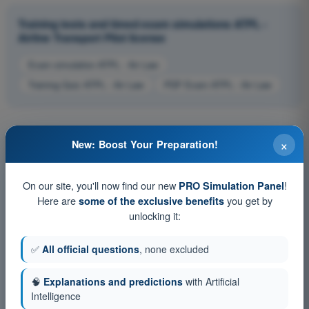
Training tests and timed exam simulations ATPL -
Airline Transport Pilot license
Exam simulation ATPL - Air Law
Training Quiz ATPL - Air Law
PDF Exam ATPL - Air Law
×
New: Boost Your Preparation!
On our site, you'll now find our new
!
PRO Simulation Panel
Here are
you get by
some of the exclusive benefits
unlocking it:
✅
All official questions
, none excluded
🧠
Explanations and predictions
with Artificial
Intelligence