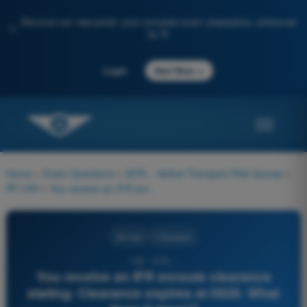
Discover our new portal: your complete exam preparation, enhanced
✨
by AI
→
Login
Start Now
Home
>
Exam Questions
>
ATPL - Airline Transport Pilot license
>
Air Law
>
You receive an IFR enroute clearance stating: Clearance expires at 0920. What does it mean?
Air Law
4 Answers
108 - ATPL -
You receive an IFR enroute clearance
stating: Clearance expires at 0920. What