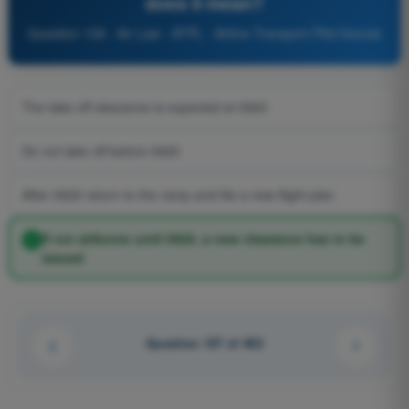
does it mean?
Question 108 - Air Law - ATPL - Airline Transport Pilot license
The take off clearance is expected at 0920
Do not take off before 0920
After 0920 return to the ramp and file a new flight plan
If not airborne until 0920, a new clearance has to be
issued
Question 107 of 463