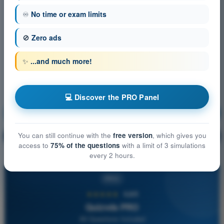
♾️
No time or exam limits
🚫
Zero ads
✨
...and much more!
💻 Discover the PRO Panel
Air Law
Training!
You can still continue with the
free version
, which gives you
Question explanation
🔒
PRO
access to
75% of the questions
with a limit of 3 simulations
every 2 hours.
PRO
★★★★★
4,6/5
Quizvds PRO
All Questions Included