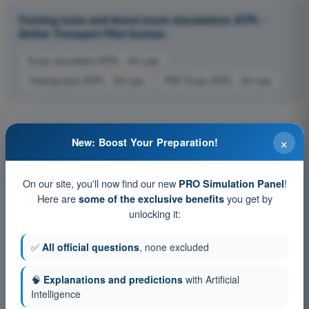
Training tests and timed exam simulations ATPL -
Airline Transport Pilot license
Exam simulation ATPL - Air Law
Training Quiz ATPL - Air Law
PDF Exam ATPL - Air Law
×
New: Boost Your Preparation!
On our site, you'll now find our new
!
PRO Simulation Panel
Here are
you get by
some of the exclusive benefits
unlocking it:
✅
All official questions
, none excluded
🧠
Explanations and predictions
with Artificial
Intelligence