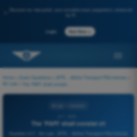
Discover our new portal: your complete exam preparation, enhanced
✨
by AI
→
Login
Start Now
Home
>
Exam Questions
>
ATPL - Airline Transport Pilot license
>
Air Law
>
The 'PAPI' shall consist of:
Air Law
4 Answers
217 - ATPL -
The 'PAPI' shall consist of:
Question 217 - Air Law - ATPL - Airline Transport Pilot license