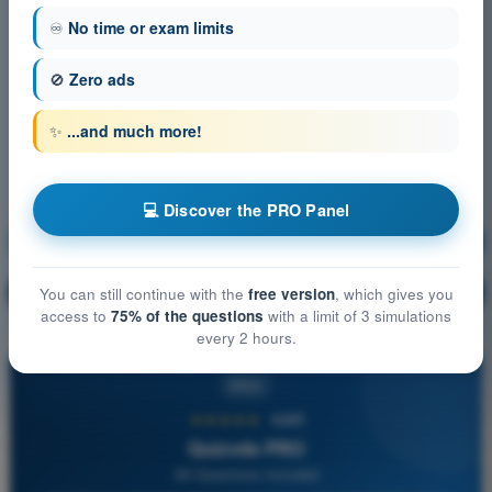
♾️
No time or exam limits
🚫
Zero ads
✨
...and much more!
💻 Discover the PRO Panel
Air Law
Training!
Question explanation
🔒
You can still continue with the
free version
, which gives you
PRO
access to
75% of the questions
with a limit of 3 simulations
every 2 hours.
PRO
★★★★★
4,6/5
Quizvds PRO
All Questions Included