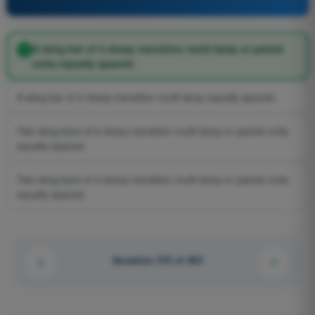
A wing bar of 4 sharp transition multi-lamp or paired
units equally spaced.
A wing bar of 2 sharp transition multi-lamp equally spaced.
Two wing bars of 6 sharp transition multi-lamp or paired units
equally spaced.
Two wing bars of 4 sharp transition multi-lamp or paired units
equally spaced.
Question 216 of 463