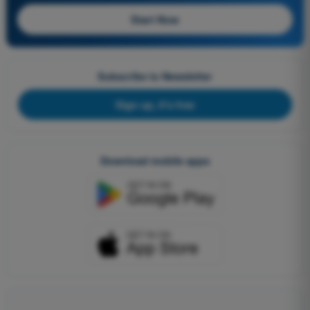
Start Now
Subscribe to Newsletter
Sign up, it's free
Download mobile apps