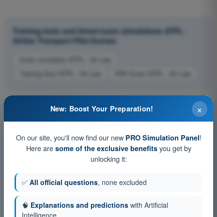
Training tests and timed exam simulations ATPL -
Airline Transport Pilot license
Exam simulation ATPL - Air Law
Training Quiz ATPL - Air Law
PDF Exam ATPL - Air Law
×
New: Boost Your Preparation!
On our site, you'll now find our new
!
PRO Simulation Panel
Here are
you get by
some of the exclusive benefits
unlocking it:
✅
All official questions
, none excluded
🧠
Explanations and predictions
with Artificial
Intelligence