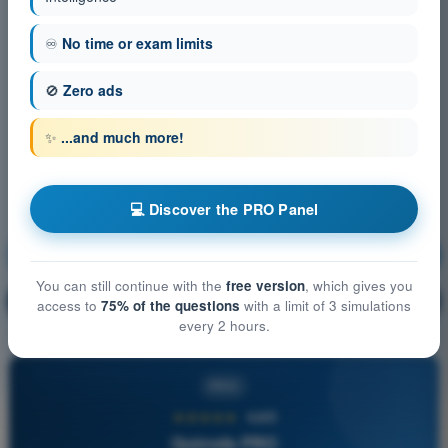
♾️
No time or exam limits
🚫
Zero ads
✨
...and much more!
💻 Discover the PRO Panel
Air Law
Training!
You can still continue with the
free version
, which gives you
Question explanation
🔒
PRO
access to
75% of the questions
with a limit of 3 simulations
every 2 hours.
PRO
★★★★★
4,6/5
Quizvds PRO