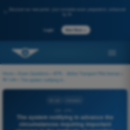
Discover our new portal: your complete exam preparation, enhanced
✨
by AI
→
Login
Start Now
Home
>
Exam Questions
>
ATPL - Airline Transport Pilot license
>
Air Law
>
The system notifying in advance the circumstances requiring important changes in the methods of operation, based on common effective dates, is identified by the acronym:
Air Law
4 Answers
259 - ATPL -
The system notifying in advance the
circumstances requiring important