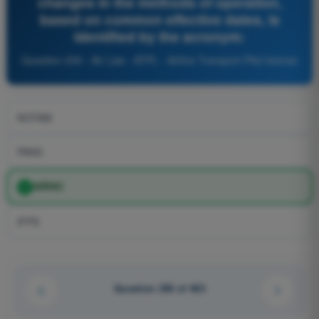
changes in the methods of operation,
based on common effective dates, is
identified by the acronym:
Question 259 - Air Law - ATPL - Airline Transport Pilot license
NOTAM
PANS
AIRAC
IFPS
Question 256 of 463