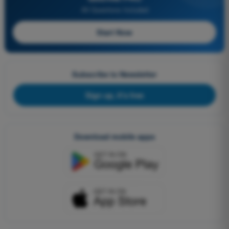
All Questions Included
Start Now
Subscribe to Newsletter
Sign up, it's free
Download mobile apps