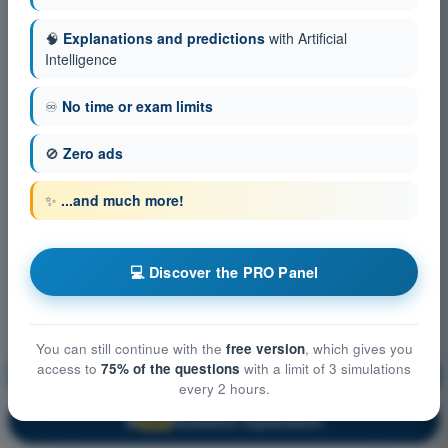
🧠
Explanations and predictions
with Artificial
Intelligence
♾️
No time or exam limits
🚫
Zero ads
✨
...and much more!
💻 Discover the PRO Panel
You can still continue with the
free version
, which gives you
access to
75% of the questions
with a limit of 3 simulations
Air Law
Training!
every 2 hours.
Question explanation
🔒
PRO