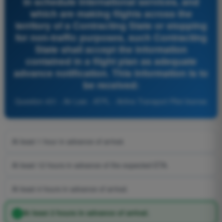
in schedule international services, and
which are making flights across the
territory of a Contracting State or stopping
for non-traffic purposes, such Contracting
State shall accept the information
contained in a flight plan as adequate
advance notification. This information is to
be received:
Question 431 - Air Law - ATPL - Airline Transport Pilot license
At least 1 hour in advance of arrival.
At least 12 hours in advance of the expected ETA.
At least 4 hours in advance of arrival.
At least 2 hours in advance of arrival.