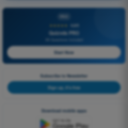
PRO
★★★★★
4,6/5
Quizvds PRO
All Questions Included
Start Now
Subscribe to Newsletter
Sign up, it's free
Download mobile apps