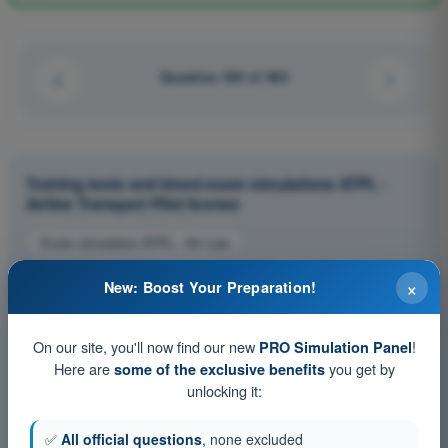
Question 424 of 463
Training tests and timed exam simulations ATPL -
Airline Transport Pilot license
Exam simulation ATPL - Air Law
Training Quiz ATPL - Air Law
PDF Exam ATPL - Air Law
×
New: Boost Your Preparation!
On our site, you'll now find our new
!
PRO Simulation Panel
Here are
you get by
some of the exclusive benefits
unlocking it:
✅
All official questions
, none excluded