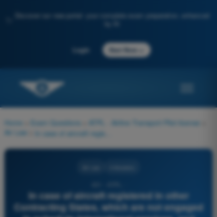
Discover our new portal: your complete exam preparation, enhanced
✨
by AI
→
Login
Start Now
Home
>
Exam Questions
>
ATPL - Airline Transport Pilot license
>
Air Law
>
In case of aircraft registered in other Contracting States, which are not engaged in schedule international services, and which are making flights across the territory of a Contracting State or stopping for non-traffic purposes, such Contracting State shall accept the information contained in a flight plan as adequate advance notification. This information is to be received:
Air Law
4 Answers
431 - ATPL -
In case of aircraft registered in other
Contracting States, which are not engaged