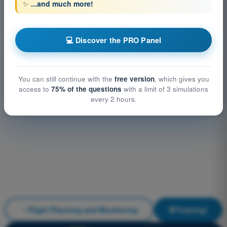
✨
...and much more!
💻 Discover the PRO Panel
You can still continue with the
free version
, which gives you
access to
75% of the questions
with a limit of 3 simulations
every 2 hours.
Flight Planning and Monitoring
Training!