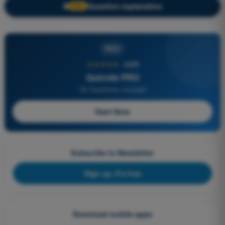
Question explanation
🔒
PRO
PRO
★★★★★
4,6/5
Quizvds PRO
All Questions Included
Start Now
Subscribe to Newsletter
Sign up, it's free
Download mobile apps