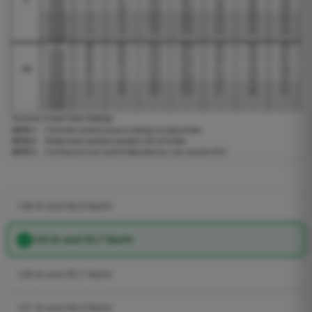
136 kt and 56,9 lbs/hr
134 kt and 55,7 lbs/hr
125 kt and 55,7 lbs/hr
131 kt and 56,9 lbs/hr