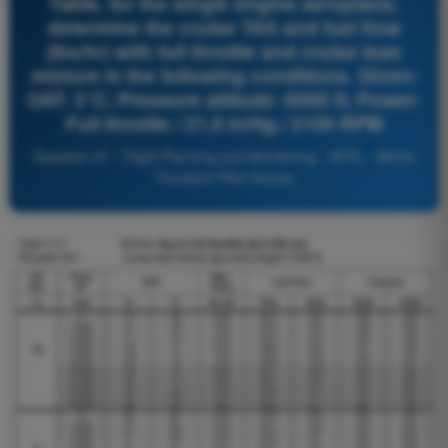
Table, for the single engine aeroplane,
determine the cruise TAS and fuel flow
(lbs/hr) with full throttle and cruise lean
mixture in the following conditions. Given:
OAT: 3°C; Pressure altitude: 6000 ft; Power:
Full throttle / 21,0 in/Hg./ 2100 RPM
Question 57 - Flight Planning and Monitoring - ATPL - Airline
Transport Pilot license