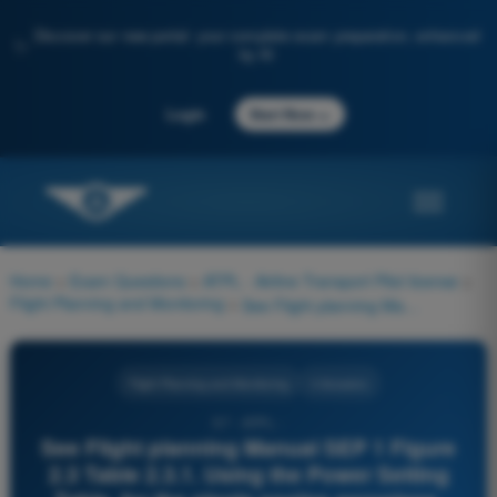
Discover our new portal: your complete exam preparation, enhanced
✨
by AI
→
Login
Start Now
Home
>
Exam Questions
>
ATPL - Airline Transport Pilot license
>
Flight Planning and Monitoring
>
See Flight planning Manual SEP 1 Figure 2.3 Table 2.3.1. Using the Power Setting Table, for the single engine aeroplane, determine the cruise TAS and fuel flow (lbs/hr) with full throttle and cruise lean mixture in the following conditions. Given: OAT: 3°C; Pressure altitude: 6000 ft; Power: Full throttle / 21,0 in/Hg./ 2100 RPM
Flight Planning and Monitoring
4 Answers
57 - ATPL -
See Flight planning Manual SEP 1 Figure
2.3 Table 2.3.1. Using the Power Setting