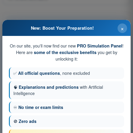
Question 55 of 159
×
New: Boost Your Preparation!
On our site, you'll now find our new
!
PRO Simulation Panel
Here are
you get by
some of the exclusive benefits
Training tests and timed exam simulations ATPL -
unlocking it:
Airline Transport Pilot license
✅
All official questions
, none excluded
Exam simulation ATPL - Flight Planning and Monitoring
Training Quiz ATPL - Flight Planning and Monitoring
🧠
Explanations and predictions
with Artificial
PDF Exam ATPL - Flight Planning and Monitoring
Intelligence
♾️
No time or exam limits
🚫
Zero ads