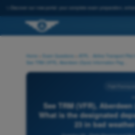
✨
Discover our new portal: your complete exam preparation, enha
Home
>
Exam Questions
>
ATPL - Airline Transport Pilot
See TRM (VFR), Aberdeen (Dyce) Information Page (19-6). What is the designated departure route when using Runway 23 in bad weather and/or low visibility?
Flight Planning a
5
See TRM (VFR), Aberdeen (
What is the designated dep
23 in bad weather