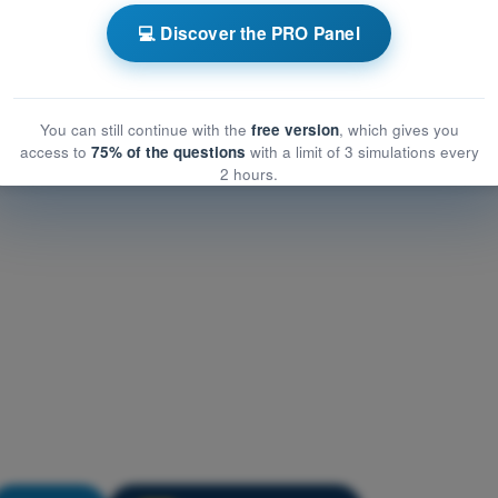
ATPL - Airline Transport Pilot license
💻 Discover the PRO Panel
Training Quiz ATPL - Flight Planning and Monitoring
You can still continue with the
free version
, which gives you
access to
75% of the questions
with a limit of 3 simulations every
2 hours.