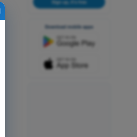
Sign up, it's free
Download mobile apps