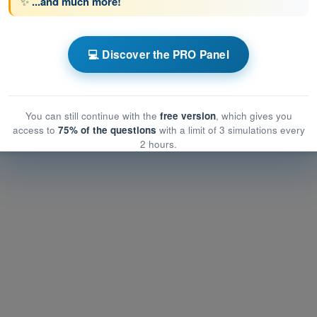
✨
...and much more!
💻 Discover the PRO Panel
ATPL - Airline Transport Pilot license
ations
You can still continue with the
free version
, which gives you
ns
PDF Exam ATPL - Human Performance and Limitations
access to
75% of the questions
with a limit of 3 simulations every
2 hours.