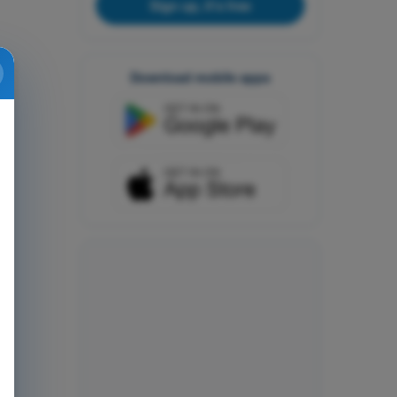
Sign up, it's free
Download mobile apps