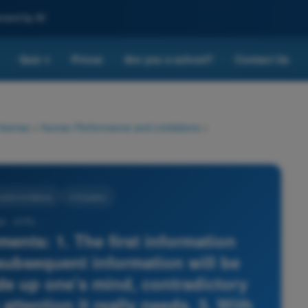
nced by AI
Quiz
Prices
Are you a school?
Contact Us
▾
 license
>
Human Performance and Limitations
>
nd Limitations
4 Answers
8 - ATPL -
ments: 1. The first information
ubsequent information will be
ade up one's mind, contradictory
attention it really needs. 3. With