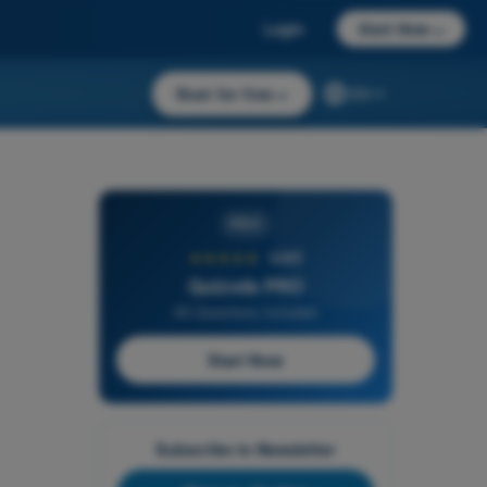
Login
Start Now
→
Start for free
→
EN
PRO
★★★★★
4,6/5
Quizvds PRO
All Questions Included
Start Now
Subscribe to Newsletter