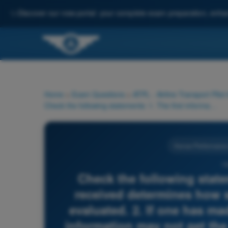
✨
Discover our new portal: your complete exam preparation, enha
Home
>
Exam Questions
>
ATPL - Airline Transport Pilot
Check the following statements: 1. The first information received determines how subsequent information will be evaluated. 2. If one has made up one's mind, contradictory information may not get the attention it really needs. 3. With increasing stress, channelizing attention is limiting the flow of information to the central decision maker (CNS).
Human Performance a
15
Check the following state
received determines how s
evaluated. 2. If one has m
information may not get the 