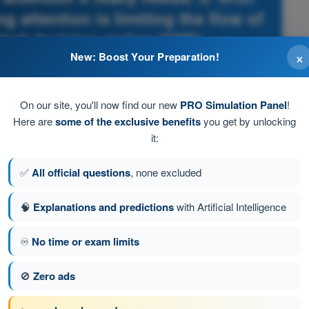
g attention is limiting the flow of
ntral decision maker (CNS).
×
New: Boost Your Preparation!
itations - ATPL - Airline Transport Pilot license
On our site, you'll now find our new
PRO Simulation Panel
!
Here are
some of the exclusive benefits
you get by unlocking
it:
✅
All official questions
, none excluded
🧠
Explanations and predictions
with Artificial Intelligence
♾️
No time or exam limits
🚫
Zero ads
tion 156 of 494
Next question