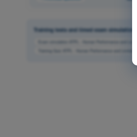
Training tests and timed exam simulations 
Exam simulation ATPL - Human Performance and Limit
Training Quiz ATPL - Human Performance and Limitatio