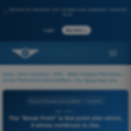
Discover our new portal: your complete exam preparation, enhanced
✨
by AI
→
Login
Start Now
Home
>
Exam Questions
>
ATPL - Airline Transport Pilot license
>
Human Performance and Limitations
>
The "Break Point" is that point after which, if stress continues to rise,
Human Performance and Limitations
4 Answers
380 - ATPL -
The "Break Point" is that point after which,
if stress continues to rise,