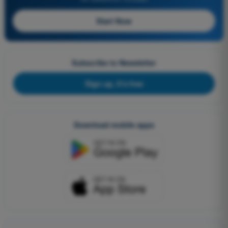
Start Now
Subscribe to Newsletter
Sign up, it's free
Download mobile apps