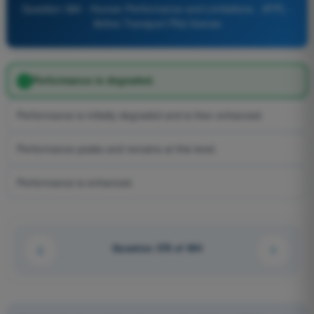
Question 380 - Human Performance and Limitations - ATPL -
Airline Transport Pilot license
Performance is degraded.
Performance is initially degraded and is then enhanced.
Performance peaks and remains at this level.
Performance is enhanced.
Question 378 of 494