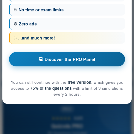
♾️
No time or exam limits
🚫
Zero ads
✨
...and much more!
💻 Discover the PRO Panel
Human Performance and Limitations
Training!
You can still continue with the
free version
, which gives you
Question explanation
🔒
PRO
access to
75% of the questions
with a limit of 3 simulations
every 2 hours.
PRO
★★★★★
4,6/5
Quizvds PRO
All Questions Included