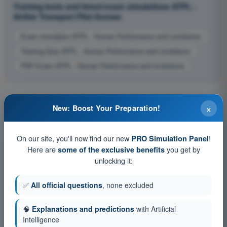
Training tests and timed exam simulations ATPL -
Airline Transport Pilot license
Exam simulation ATPL - Human Performance and Limitations
Training Quiz ATPL - Human Performance and Limitations
PDF Exam ATPL - Human Performance and Limitations
×
New: Boost Your Preparation!
On our site, you'll now find our new
!
PRO Simulation Panel
Here are
you get by
some of the exclusive benefits
unlocking it:
✅
All official questions
, none excluded
🧠
Explanations and predictions
with Artificial
Intelligence