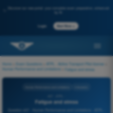
Discover our new portal: your complete exam preparation, enhanced
✨
by AI
→
Login
Start Now
Home
>
Exam Questions
>
ATPL - Airline Transport Pilot license
>
Human Performance and Limitations
>
Fatigue and stress
Human Performance and Limitations
4 Answers
437 - ATPL -
Fatigue and stress
Question 437 - Human Performance and Limitations - ATPL -