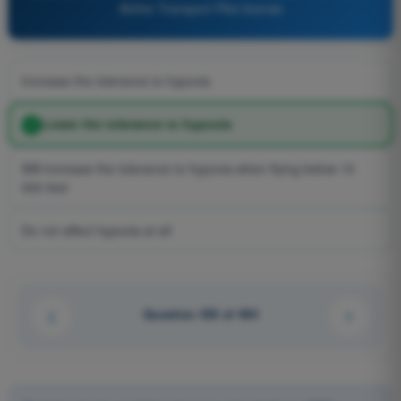
Airline Transport Pilot license
Increase the tolerance to hypoxia
Lower the tolerance to hypoxia
Will increase the tolerance to hypoxia when flying below 15
000 feet
Do not affect hypoxia at all
Question 435 of 494