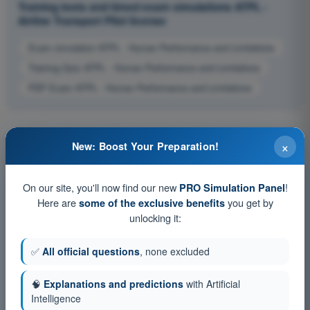
Training tests and timed exam simulations ATPL -
Airline Transport Pilot license
Exam simulation ATPL - Human Performance and Limitations
Training Quiz ATPL - Human Performance and Limitations
PDF Exam ATPL - Human Performance and Limitations
×
New: Boost Your Preparation!
On our site, you'll now find our new
!
PRO Simulation Panel
Here are
you get by
some of the exclusive benefits
unlocking it:
✅
All official questions
, none excluded
🧠
Explanations and predictions
with Artificial
Intelligence