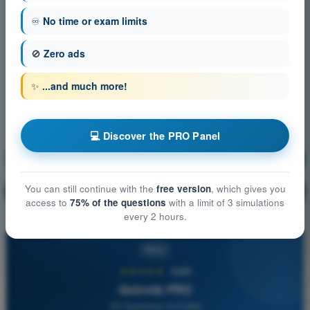
♾️
No time or exam limits
🚫
Zero ads
✨
...and much more!
💻 Discover the PRO Panel
Human Performance and Limitations
Training!
You can still continue with the
free version
, which gives you
Question explanation
🔒
PRO
access to
75% of the questions
with a limit of 3 simulations
every 2 hours.
PRO
★★★★★
4,6/5
Quizvds PRO
All Questions Included