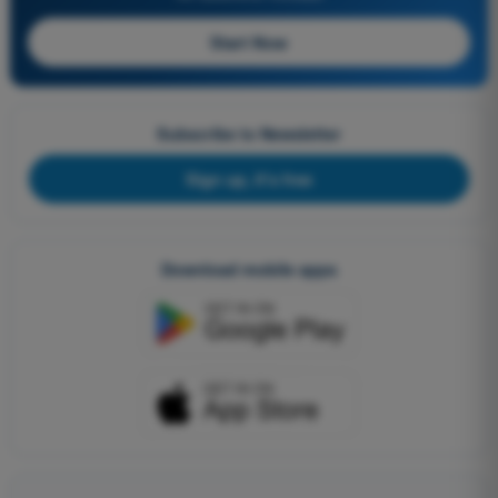
Start Now
Subscribe to Newsletter
Sign up, it's free
Download mobile apps