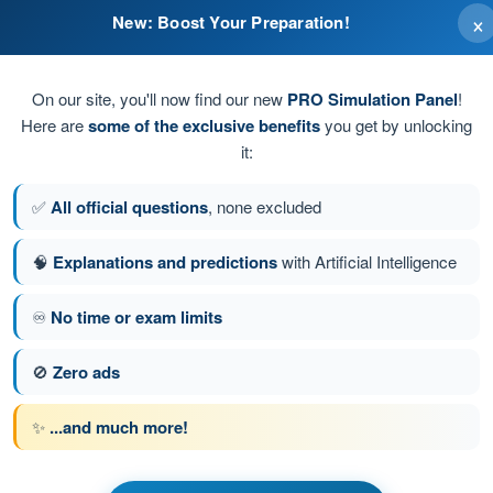
×
New: Boost Your Preparation!
lar canals
On our site, you'll now find our new
PRO Simulation Panel
!
Here are
some of the exclusive benefits
you get by unlocking
it:
✅
All official questions
, none excluded
 the inner ear
🧠
Explanations and predictions
with Artificial Intelligence
♾️
No time or exam limits
stion 67 of 494
Next question
🚫
Zero ads
✨
...and much more!
ATPL - Airline Transport Pilot license