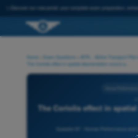
✨
Discover our new portal: your complete exam preparation, enha
Home
>
Exam Questions
>
ATPL - Airline Transport Pilot
The Coriolis effect in spatial disorientation occurs as a result of:
Human Performance a
6
The Coriolis effect in spatia
Question 67 - Human Performance and Limi