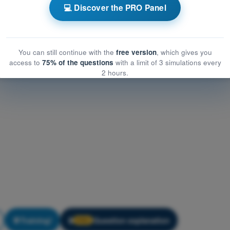
ations
💻 Discover the PRO Panel
ns
PDF Exam ATPL - Human Performance and Limitations
You can still continue with the
free version
, which gives you
access to
75% of the questions
with a limit of 3 simulations every
2 hours.
Training!
Question explanation
🔒
PRO