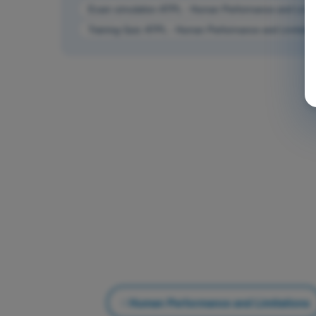
Exam simulation ATPL - Human Performance and Limit
Training Quiz ATPL - Human Performance and Limitatio
Human Performance and Limitations