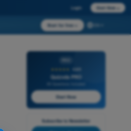
Login
Start Now
→
Start for free
→
EN
PRO
★★★★★
4,6/5
Quizvds PRO
All Questions Included
Start Now
Subscribe to Newsletter