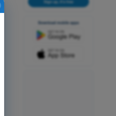
Sign up, it's free
Download mobile apps