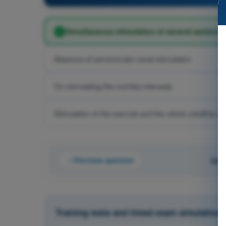
Simultaneous stimulation of several semicircu
Absence of semicircular canal stimulation
On stimulating the cochlea intensely
Stimulation of the saccule and the utricle (otoliths) of
Previous question
Que
Training tests and timed exam simulations 