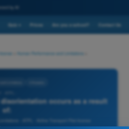
nced by AI
Quiz
Prices
Are you a school?
Contact Us
▾
 license
>
Human Performance and Limitations
>
nd Limitations
4 Answers
7 - ATPL -
l disorientation occurs as a result
of:
tations - ATPL - Airline Transport Pilot license