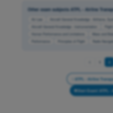
Other exam subjects ATPL - Airline Transpo
Air Law
Aircraft General Knowledge - Airframe, Sy
Aircraft General Knowledge - Instrumentation
Fligh
Human Performance and Limitations
Mass and Bal
Performance
Principles of Flight
Radio Navigat
1
2
ATPL - Airline Transpo
Start Exam! ATPL - A