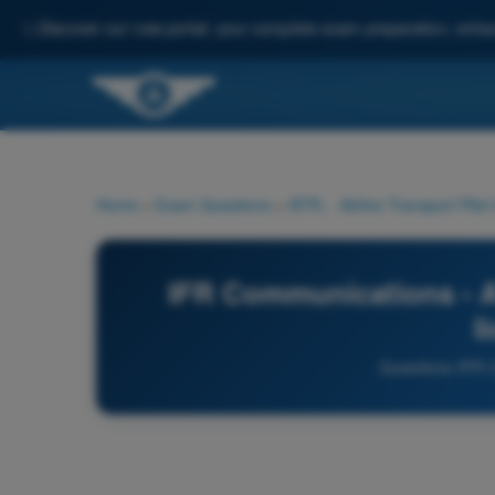
✨
Discover our new portal: your complete exam preparation, enha
Home
>
Exam Questions
>
ATPL - Airline Transport Pilot
IFR Communications - AT
l
Questions IFR 