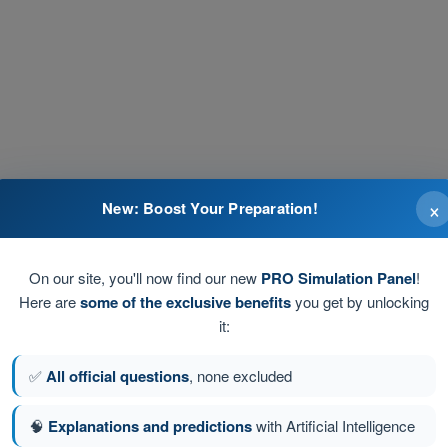
×
New: Boost Your Preparation!
On our site, you'll now find our new
PRO Simulation Panel
!
4
Answers
Here are
some of the exclusive benefits
you get by unlocking
it:
al station indicating area control centre (no
4
Answers
✅
All official questions
, none excluded
TOWER'. What does this instruction mean?
4
Answers
🧠
Explanations and predictions
with Artificial Intelligence