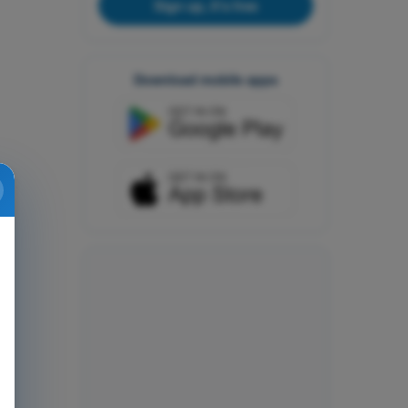
Sign up, it's free
Download mobile apps