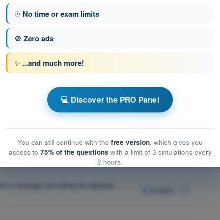
4
Answers
♾️
No time or exam limits
🚫
Zero ads
4
Answers
✨
...and much more!
on an IFR flight in VMC is assumed to:
4
Answers
 IFR flight, the pilot shall:
4
Answers
💻 Discover the PRO Panel
4
Answers
You can still continue with the
free version
, which gives you
all be terminated by transmitting a message.
access to
75% of the questions
with a limit of 3 simulations every
4
Answers
2 hours.
smit a message cancelling the distress
4
Answers