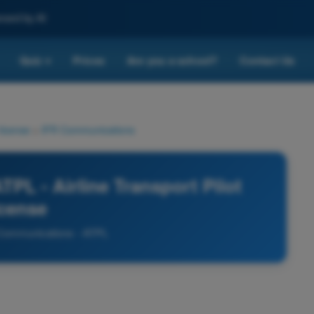
nced by AI
Quiz
Prices
Are you a school?
Contact Us
▾
 license
>
IFR Communications
PL - Airline Transport Pilot
icense
Communications - ATPL