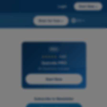
Login
Start Now
→
Start for free
→
EN
PRO
★★★★★
4,6/5
Quizvds PRO
All Questions Included
Start Now
Subscribe to Newsletter