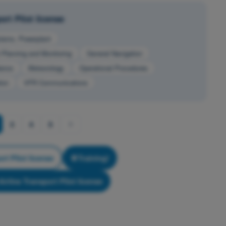
rt Pilot license
stems, Powerplant
t Planning and Monitoring
General Navigation
ance
Meteorology
Operational Procedures
ion
VFR Communications
3
4
5
rt Pilot license
Training!
irline Transport Pilot license