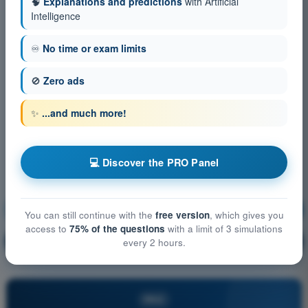
🧠
Explanations and predictions
with Artificial
Intelligence
♾️
No time or exam limits
🚫
Zero ads
✨
...and much more!
💻 Discover the PRO Panel
Mass and Balance
Training!
You can still continue with the
free version
, which gives you
access to
75% of the questions
with a limit of 3 simulations
Question explanation
🔒
every 2 hours.
PRO
PRO