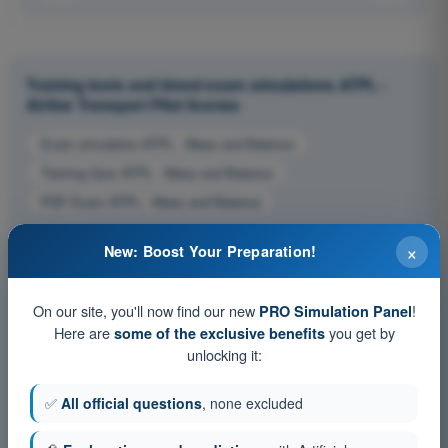
Training tests and timed exam simulations ATPL -
Airline Transport Pilot license
Exam simulation ATPL - Mass and Balance
Training Quiz ATPL - Mass and Balance
PDF Exam ATPL - Mass and Balance
×
New: Boost Your Preparation!
On our site, you'll now find our new
!
PRO Simulation Panel
Here are
you get by
some of the exclusive benefits
unlocking it:
✅
All official questions
, none excluded