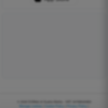
© 2026
EGWeb di Guatta Mattia - VAT: 04768540983
Manage cookies
|
Cookie Policy
|
Privacy Policy
|