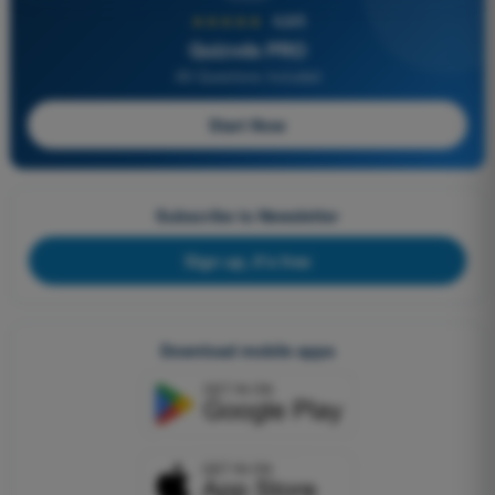
★★★★★
4,6/5
Quizvds PRO
All Questions Included
Start Now
Subscribe to Newsletter
Sign up, it's free
Download mobile apps