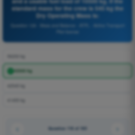
and a usable fuel load of 10500 kg. If the
standard mass for the crew is 545 kg the
Dry Operating Mass is:
Question 126 - Mass and Balance - ATPL - Airline Transport
Pilot license
56200 kg
42000 kg
42545 kg
41455 kg
Question 116 of 165