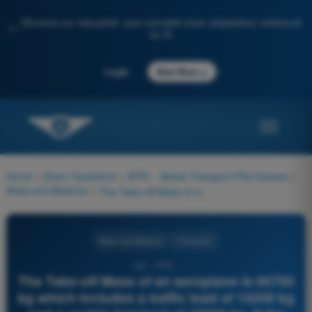
Discover our new portal: your complete exam preparation, enhanced
✨
by AI
→
Login
Start Now
Home
>
Exam Questions
>
ATPL - Airline Transport Pilot license
>
Mass and Balance
>
The Take-off Mass of an aeroplane is 66700 kg which includes a traffic load of 14200 kg and a usable fuel load of 10500 kg. If the standard mass for the crew is 545 kg the Dry Operating Mass is:
Mass and Balance
4 Answers
126 - ATPL -
The Take-off Mass of an aeroplane is 66700
kg which includes a traffic load of 14200 kg