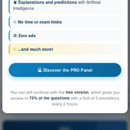
🧠
Explanations and predictions
with Artificial
Intelligence
♾️
No time or exam limits
🚫
Zero ads
✨
...and much more!
💻 Discover the PRO Panel
Radio Navigation
Training!
You can still continue with the
free version
, which gives you
access to
75% of the questions
with a limit of 3 simulations
every 2 hours.
Question explanation
🔒
PRO
PRO