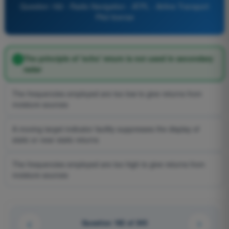
Question 182 - Radio Navigation - ATPL - Airline Transport
Pilot license
The principle of 'echo' return is not used in secondary
radar
The frequencies employed are too low to give returns from
moisture sources
A moving target indicator facility suppresses the display of
static or near static returns
The frequencies employed are too high to give returns from
moisture sources
Question 182 of 345