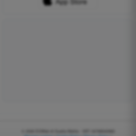
© 2026
EGWeb di Guatta Mattia - VAT: 04768540983