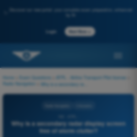
Discover our new portal: your complete exam preparation, enhanced
✨
by AI
→
Login
Start Now
Home
>
Exam Questions
>
ATPL - Airline Transport Pilot license
>
Radio Navigation
>
Why is a secondary radar display screen free of storm clutter?
Radio Navigation
4 Answers
182 - ATPL -
Why is a secondary radar display screen
free of storm clutter?