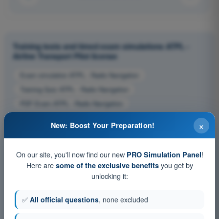
Training tests and timed exam simulations ATPL -
Airline Transport Pilot license
Exam simulation ATPL - Radio Navigation
Training Quiz ATPL - Radio Navigation
PDF Exam ATPL - Radio Navigation
×
New: Boost Your Preparation!
On our site, you'll now find our new
!
PRO Simulation Panel
Here are
you get by
some of the exclusive benefits
unlocking it:
✅
All official questions
, none excluded