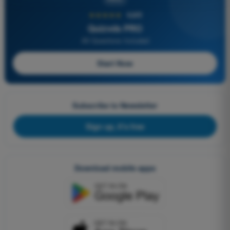
★★★★★
4,6/5
Quizvds PRO
All Questions Included
Start Now
Subscribe to Newsletter
Sign up, it's free
Download mobile apps