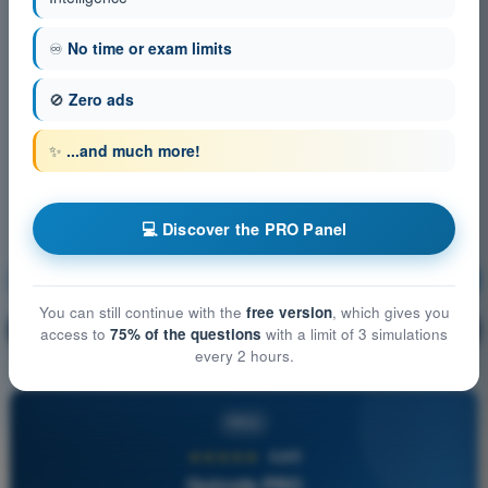
♾️
No time or exam limits
🚫
Zero ads
✨
...and much more!
💻 Discover the PRO Panel
Radio Navigation
Training!
You can still continue with the
free version
, which gives you
Question explanation
🔒
PRO
access to
75% of the questions
with a limit of 3 simulations
every 2 hours.
PRO
★★★★★
4,6/5
Quizvds PRO