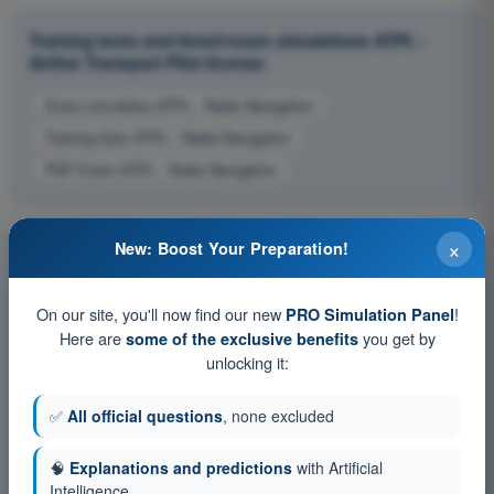
Training tests and timed exam simulations ATPL -
Airline Transport Pilot license
Exam simulation ATPL - Radio Navigation
Training Quiz ATPL - Radio Navigation
PDF Exam ATPL - Radio Navigation
×
New: Boost Your Preparation!
On our site, you'll now find our new
!
PRO Simulation Panel
Here are
you get by
some of the exclusive benefits
unlocking it:
✅
All official questions
, none excluded
🧠
Explanations and predictions
with Artificial
Intelligence