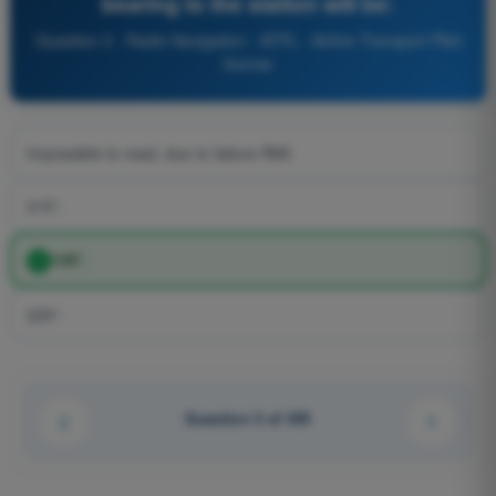
bearing to the station will be:
Question 3 - Radio Navigation - ATPL - Airline Transport Pilot
license
Impossible to read, due to failure RMI.
315°.
135°.
225°.
Question 3 of 345