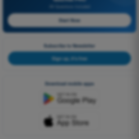
All Questions Included
Start Now
Subscribe to Newsletter
Sign up, it's free
Download mobile apps