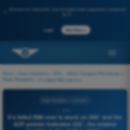
Discover our new portal: your complete exam preparation, enhanced
✨
by AI
→
Login
Start Now
Home
>
Exam Questions
>
ATPL - Airline Transport Pilot license
>
Radio Navigation
>
If a failed RMI rose is stuck on 090° and the ADF pointer indicates 225°, the relative bearing to the station will be:
Radio Navigation
4 Answers
3 - ATPL -
If a failed RMI rose is stuck on 090° and the
ADF pointer indicates 225°, the relative