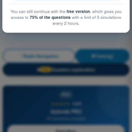
You can still continue with the
free version
, which gives you
access to
75% of the questions
with a limit of 3 simulations
every 2 hours.
Radio Navigation
Training!
Question explanation
🔒
PRO
PRO
★★★★★
4,6/5
Quizvds PRO
All Questions Included
Start Now