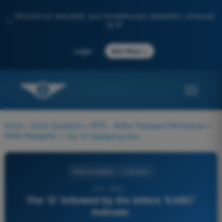
Discover our new portal: your complete exam preparation, enhanced
✨
by AI
→
Login
Start Now
Home
>
Exam Questions
>
ATPL - Airline Transport Pilot license
>
Radio Navigation
>
The 'O' followed by the letters 'KABC' indicate:
Radio Navigation
4 Answers
317 - ATPL -
The 'O' followed by the letters 'KABC'
indicate: