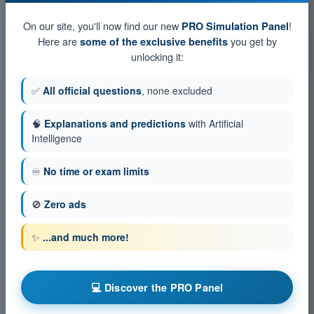
Exam simulation ATPL - Radio Navigation
On our site, you'll now find our new
!
PRO Simulation Panel
Training Quiz ATPL - Radio Navigation
Here are
you get by
some of the exclusive benefits
unlocking it:
PDF Exam ATPL - Radio Navigation
✅
All official questions
, none excluded
🧠
Explanations and predictions
with Artificial
Intelligence
♾️
No time or exam limits
🚫
Zero ads
✨
...and much more!
💻 Discover the PRO Panel