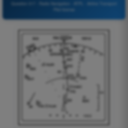
Question 317 - Radio Navigation - ATPL - Airline Transport
Pilot license