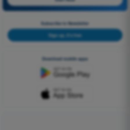
Subscribe to Newsletter
Sign up, it's free
Download mobile apps