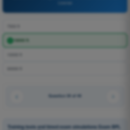
License
7500 ft
18000 ft
10000 ft
30000 ft
Question 34 of 44
Training tests and timed exam simulations Exam BPL