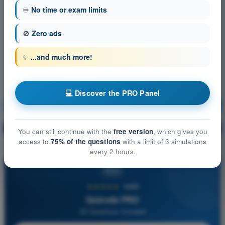
♾️
No time or exam limits
🚫
Zero ads
✨
...and much more!
💻 Discover the PRO Panel
Navigation
Training!
Question explanation
🔒
PRO
You can still continue with the
free version
, which gives you
access to
75% of the questions
with a limit of 3 simulations
every 2 hours.
PRO
★★★★★
4,6/5
Quizvds PRO
All Questions Included