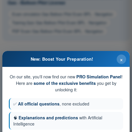
Gas - Balloon Pilot License
Exam simulation Gas Balloon Pilot Exam BPL - Navigation
Training Quiz Gas Balloon Pilot Exam BPL - Navigation
PDF Exam Gas Balloon Pilot Exam BPL - Navigation
×
New: Boost Your Preparation!
On our site, you'll now find our new
!
PRO Simulation Panel
Here are
you get by
some of the exclusive benefits
unlocking it:
✅
All official questions
, none excluded
🧠
Explanations and predictions
with Artificial
Intelligence