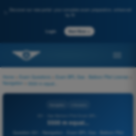
Discover our new portal: your complete exam preparation, enhanced
✨
by AI
→
Login
Start Now
Home
>
Exam Questions
>
Exam BPL Gas - Balloon Pilot License
>
Navigation
>
5500 m equal...
Navigation
4 Answers
351 - Gas Balloon Pilot Exam BPL -
5500 m equal...
Question 351 - Navigation - Exam BPL Gas - Balloon Pilot