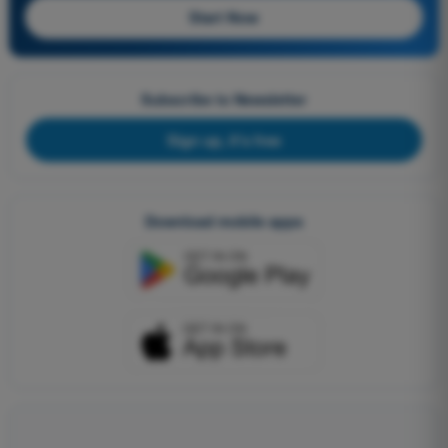
Start Now
Subscribe to Newsletter
Sign up, it's free
Download mobile apps