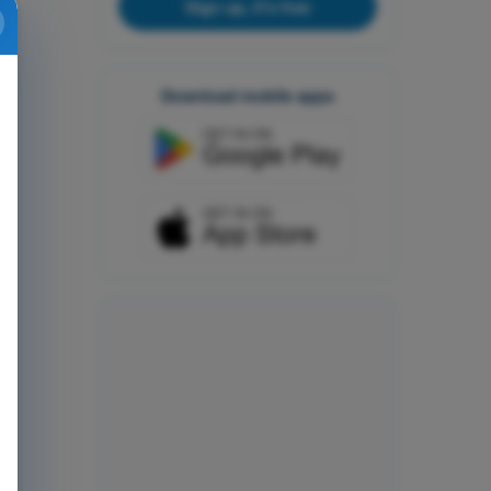
Sign up, it's free
Download mobile apps