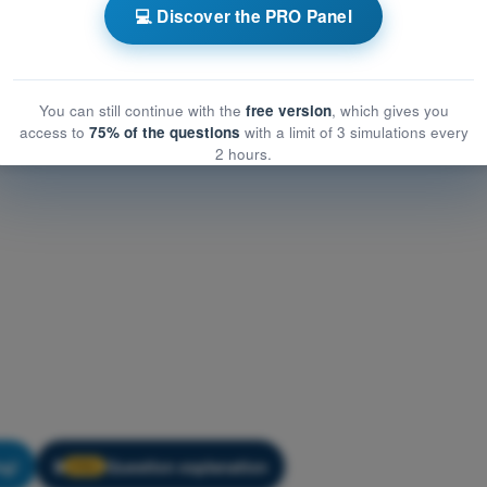
ogy
Training Quiz Hot Air Balloon Exam Prep - Meteorology
💻 Discover the PRO Panel
You can still continue with the
free version
, which gives you
access to
75% of the questions
with a limit of 3 simulations every
2 hours.
ng!
Question explanation
🔒
PRO