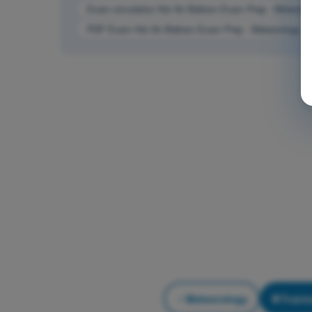
Exam simulation Hot Air Balloon Exam Prep - Meteorol
PDF Exam Hot Air Balloon Exam Prep - Meteorology
Meteorology
Traini