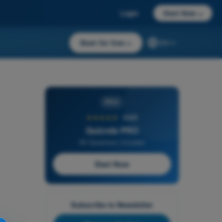
Login
Start Now
→
Start for free
→
EN
PRO
★★★★★
4,6/5
Quizvds PRO
All Questions Included
Start Now
Subscribe to Newsletter