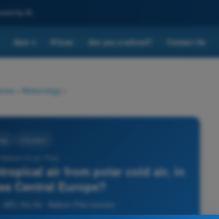
nced by AI
Quiz
Prices
Are you a school?
Contact Us
▾
cense
>
Meteorology
>
ogy
4 Answers
r Balloon Exam Prep -
ropical air from polar cold air, in
oss Central Europe?
 BPL Hot Air - Balloon Pilot License