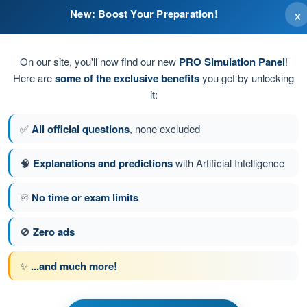
×
New: Boost Your Preparation!
On our site, you'll now find our new
PRO Simulation Panel
!
Here are
some of the exclusive benefits
you get by unlocking
it:
✅
All official questions
, none excluded
🧠
Explanations and predictions
with Artificial Intelligence
♾️
No time or exam limits
stion 78 of 106
Next question
🚫
Zero ads
✨
...and much more!
 BPL Hot Air - Balloon Pilot License