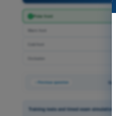
Polar front
Warm front
Cold front
Occlusion
Previous question
Que
Training tests and timed exam simulations