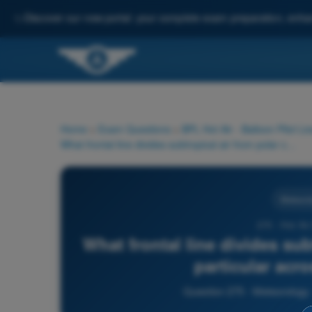
✨
Discover our new portal: your complete exam preparation, enha
Home
>
Exam Questions
>
BPL Hot Air - Balloon Pilot Li
What frontal line divides subtropical air from polar cold air, in particular across Central Europe?
Meteorol
275 - Hot Ai
What frontal line divides subt
particular acr
Question 275 - Meteorology -