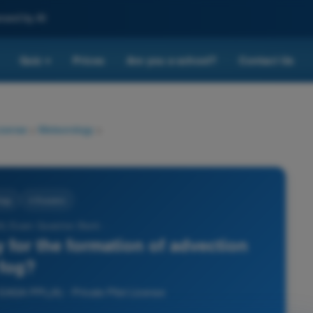
nced by AI
Quiz
Prices
Are you a school?
Contact Us
▾
License
>
Meteorology
>
ogy
4 Answers
) Exam Question Bank -
y for the formation of advection
fog?
 EASA PPL(A) - Private Pilot License