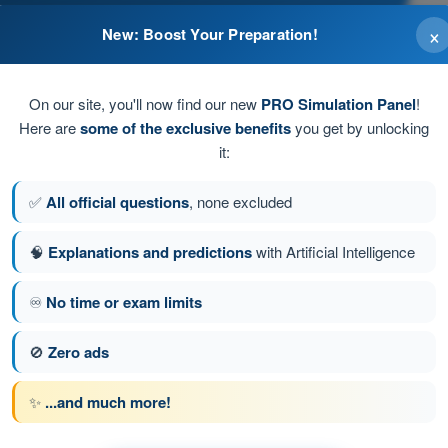
×
New: Boost Your Preparation!
On our site, you'll now find our new
PRO Simulation Panel
!
Here are
some of the exclusive benefits
you get by unlocking
it:
✅
All official questions
, none excluded
old air
🧠
Explanations and predictions
with Artificial Intelligence
♾️
No time or exam limits
stion 52 of 359
Next question
🚫
Zero ads
✨
...and much more!
 EASA PPL(A) - Private Pilot License