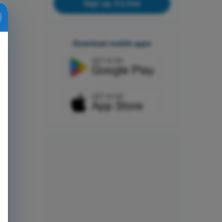
Sign up, it's free
Download mobile apps