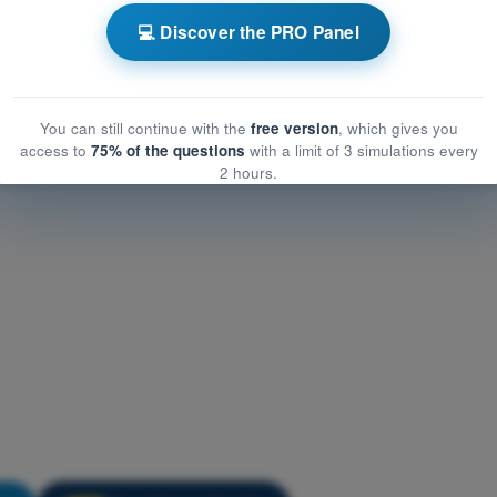
Meteorology
💻 Discover the PRO Panel
eorology
rology
You can still continue with the
free version
, which gives you
access to
75% of the questions
with a limit of 3 simulations every
2 hours.