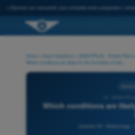
✨
Discover our new portal: your complete exam preparation, enha
Home
>
Exam Questions
>
EASA PPL(A) - Private Pilot 
Which conditions are likely for the formation of advection fog?
Meteorol
53 - EASA PPL(A
Which conditions are likel
Question 53 - Meteorology -