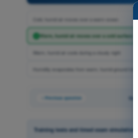
Cold, humid air moves over a warm ocean
Warm, humid air moves over a cold surface
Warm, humid air cools during a cloudy night
Humidity evaporates from warm, humid ground into c
Previous question
Que
Training tests and timed exam simulations