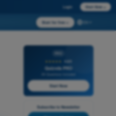
Login
Start Now
→
Start for free
→
EN
PRO
★★★★★
4,6/5
Quizvds PRO
All Questions Included
Start Now
Subscribe to Newsletter