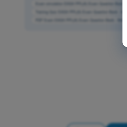
Exam simulation EASA PPL(A) Exam Question Bank - 
Training Quiz EASA PPL(A) Exam Question Bank - Met
PDF Exam EASA PPL(A) Exam Question Bank - Meteo