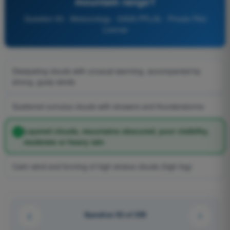
mountain range?
Question 93 - Meteorology - EASA PPL(A) - Private Pilot
License
Dissipating clouds with unusual warming, accompanied by
strong, gusty winds
Scattered cumulus clouds with showers and thunderstorms
Layered clouds, mountains obscured, poor visibility,
moderate or heavy rain
Calm wind and forming of high stratus clouds (high fog)
Question 92 of 359