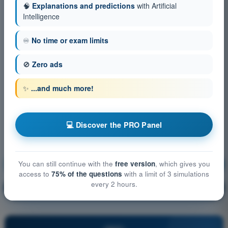
🧠
Explanations and predictions
with Artificial
Intelligence
♾️
No time or exam limits
🚫
Zero ads
✨
...and much more!
💻 Discover the PRO Panel
You can still continue with the
free version
, which gives you
Meteorology
Training!
access to
75% of the questions
with a limit of 3 simulations
every 2 hours.
Question explanation
🔒
PRO