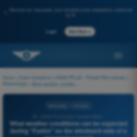
Discover our new portal: your complete exam preparation, enhanced
✨
by AI
→
Login
Start Now
Home
>
Exam Questions
>
EASA PPL(A) - Private Pilot License
>
Meteorology
>
What weather conditions can be expected during "Foehn" on the windward side of a mountain range?
Meteorology
4 Answers
93 - EASA PPL(A) Exam Question Bank -
What weather conditions can be expected
during "Foehn" on the windward side of a