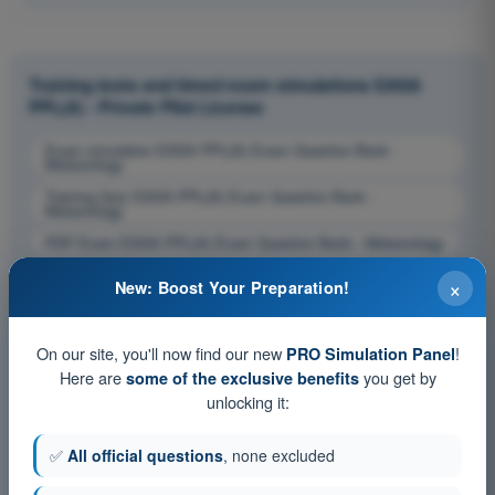
Training tests and timed exam simulations EASA
PPL(A) - Private Pilot License
Exam simulation EASA PPL(A) Exam Question Bank -
Meteorology
Training Quiz EASA PPL(A) Exam Question Bank -
Meteorology
PDF Exam EASA PPL(A) Exam Question Bank - Meteorology
×
New: Boost Your Preparation!
On our site, you'll now find our new
!
PRO Simulation Panel
Here are
you get by
some of the exclusive benefits
unlocking it:
✅
All official questions
, none excluded