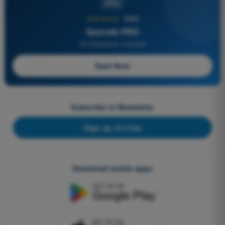
PRO
★★★★★
4,6/5
Quizvds PRO
All Questions Included
Start Now
Subscribe to Newsletter
Sign up, it's free
Download mobile apps