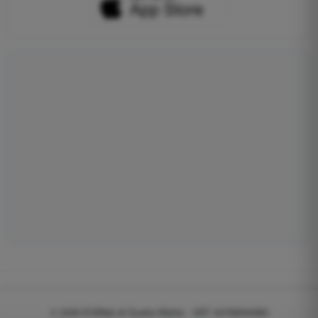
© 2026
EGWeb di Guatta Mattia - VAT: 04768540983