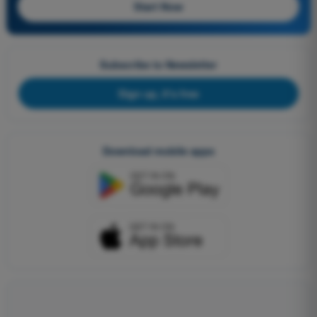
Start Now
Subscribe to Newsletter
Sign up, it's free
Download mobile apps