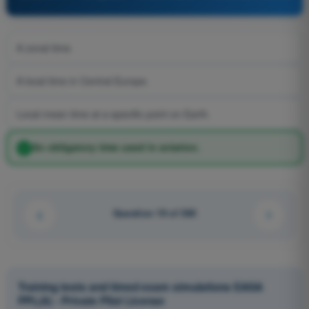
A zonal time.
A local time in Central Europe.
Local mean time at a specific point on Earth.
An obligatory time used in aviation.
Question 19 of 360
Training tests and timed exam simulations EASA
PPL(A) - Private Pilot License