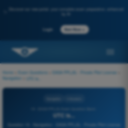
Discover our new portal: your complete exam preparation, enhanced
✨
by AI
→
Login
Start Now
Home
>
Exam Questions
>
EASA PPL(A) - Private Pilot License
>
Navigation
>
UTC is...
Navigation
4 Answers
19 - EASA PPL(A) Exam Question Bank -
UTC is...
Question 19 - Navigation - EASA PPL(A) - Private Pilot License