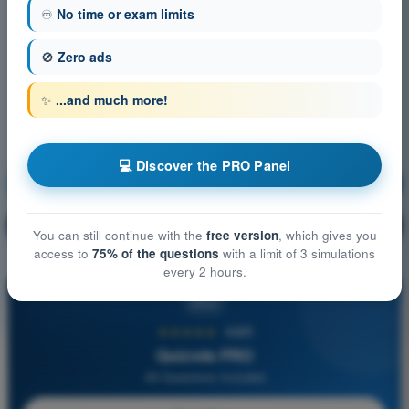
♾️
No time or exam limits
🚫
Zero ads
✨
...and much more!
💻 Discover the PRO Panel
Navigation
Training!
Question explanation
🔒
PRO
You can still continue with the
free version
, which gives you
access to
75% of the questions
with a limit of 3 simulations
every 2 hours.
PRO
★★★★★
4,6/5
Quizvds PRO
All Questions Included