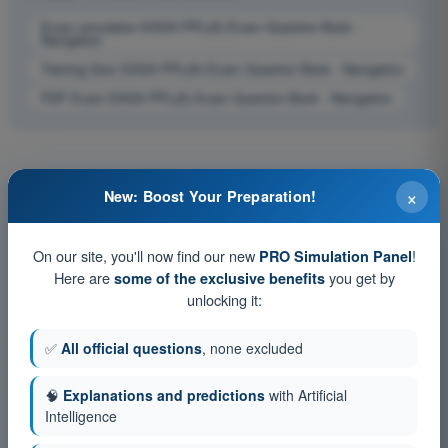
Exam simulation EASA PPL(A) Exam Question Bank -
Navigation
Training Quiz EASA PPL(A) Exam Question Bank - Navigation
PDF Exam EASA PPL(A) Exam Question Bank - Navigation
×
New: Boost Your Preparation!
On our site, you'll now find our new
!
PRO Simulation Panel
Here are
you get by
some of the exclusive benefits
unlocking it:
✅
All official questions
, none excluded
🧠
Explanations and predictions
with Artificial
Intelligence