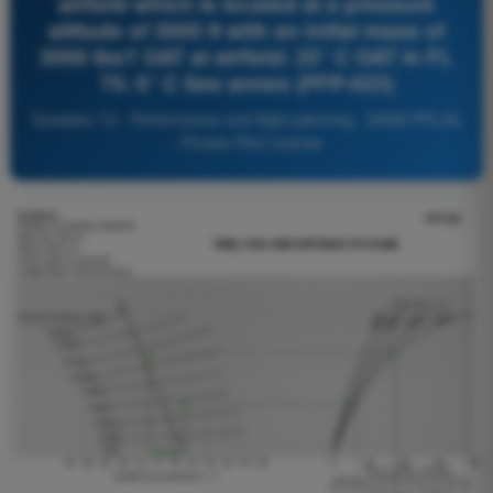
airfield which is located at a pressure
altitude of 3000 ft with an initial mass of
3000 lbs? OAT at airfield: 25° C OAT in FL
75: 0° C See annex (PFP-023)
Question 72 - Performance and flight planning - EASA PPL(A)
- Private Pilot License