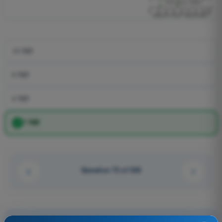
10 NM
6 NM
4 NM
7 NM
Question 72 of 320