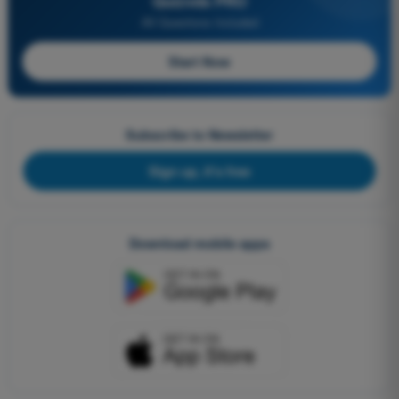
Quizvds PRO
All Questions Included
Start Now
Subscribe to Newsletter
Sign up, it's free
Download mobile apps