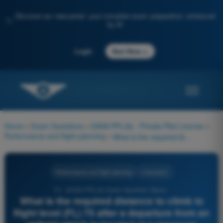
Discover our new portal: your complete exam preparation, enhanced
✨
by AI
→
Login
Start Now
Home
>
Exam Questions
>
EASA PPL(A) - Private Pilot License
>
Performance and flight planning
>
What is the required distance to climb to flight level (FL) 75 after a departure from an airfield which is located at a pressure altitude of 3000 ft with an initial mass of 3000 lbs? OAT at airfield: 25° C OAT in FL 75: 0° C See annex (PFP-023)
Performance and flight planning
4 Answers
72 - EASA PPL(A) Exam Question Bank -
What is the required distance to climb to
flight level (FL) 75 after a departure from an