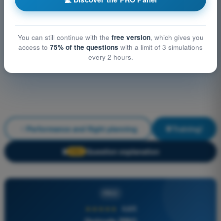
You can still continue with the
free version
, which gives you
access to
75% of the questions
with a limit of 3 simulations
every 2 hours.
Performance and flight planning
Training!
Question explanation
🔒
PRO
PRO
★★★★★
4,6/5