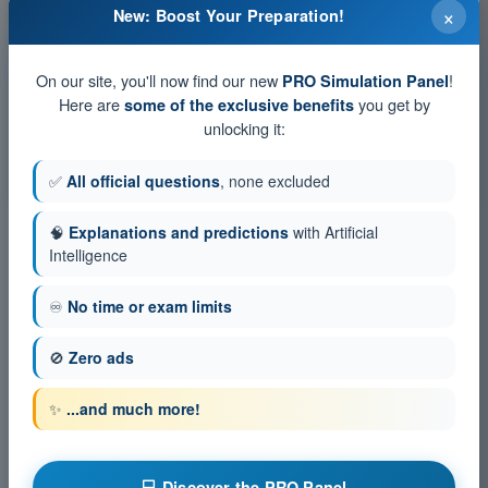
Training tests and timed exam simulations EASA
×
New: Boost Your Preparation!
PPL(A) - Private Pilot License
Exam simulation EASA PPL(A) Exam Question Bank -
On our site, you'll now find our new
!
Performance and flight planning
PRO Simulation Panel
Here are
you get by
some of the exclusive benefits
Training Quiz EASA PPL(A) Exam Question Bank -
Performance and flight planning
unlocking it:
PDF Exam EASA PPL(A) Exam Question Bank - Performance
and flight planning
✅
All official questions
, none excluded
🧠
Explanations and predictions
with Artificial
Intelligence
♾️
No time or exam limits
🚫
Zero ads
✨
...and much more!
💻 Discover the PRO Panel