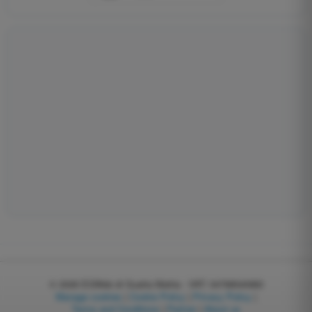
© 2026
EGWeb di Guatta Mattia - VAT: 04768540983
Manage cookies
|
Cookie Policy
|
Privacy Policy
|
Terms and Conditions
|
Partner
|
About us