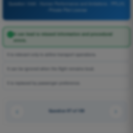
Question 1049 - Human Performance and limitations - PPL(H)
- Private Pilot License
It can lead to missed information and procedural
errors.
It is relevant only to airline transport operations.
It can be ignored when the flight remains local.
It is replaced by passenger preference.
Question 97 of 100