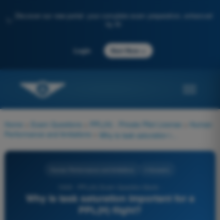
Discover our new portal: your complete exam preparation, enhanced
✨
by AI
→
Login
Start Now
Home
>
Exam Questions
>
PPL(H) - Private Pilot License
>
Human
Performance and limitations
>
Why is task saturation important for a PPL(H) flight?
Human Performance and limitations
4 Answers
1049 - PPL(H) Exam Question Bank -
Why is task saturation important for a
PPL(H) flight?