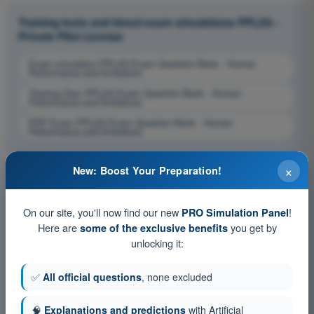
Training tests and timed exam simulations PPL(H) -
Private Pilot License
Exam simulation PPL(H) Exam Question Bank - Human
Performance and limitations
Training Quiz PPL(H) Exam Question Bank - Human
Performance and limitations
PDF Exam PPL(H) Exam Question Bank - Human
Performance and limitations
×
New: Boost Your Preparation!
On our site, you'll now find our new
!
PRO Simulation Panel
Here are
you get by
some of the exclusive benefits
unlocking it:
✅
All official questions
, none excluded
🧠
Explanations and predictions
with Artificial