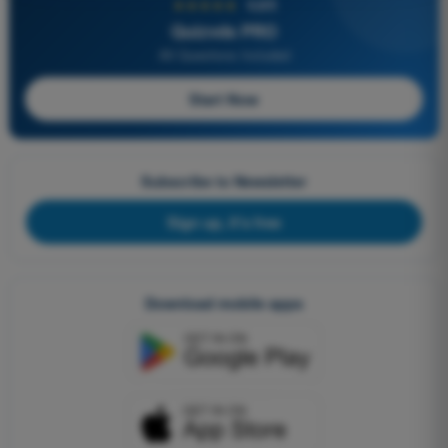
★★★★★
4,6/5
Quizvds PRO
All Questions Included
Start Now
Subscribe to Newsletter
Sign up, it's free
Download mobile apps