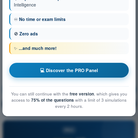
Intelligence
♾️
No time or exam limits
🚫
Zero ads
✨
...and much more!
💻 Discover the PRO Panel
Human Performance and limitations
Training!
You can still continue with the
free version
, which gives you
access to
75% of the questions
with a limit of 3 simulations
Question explanation
🔒
PRO
every 2 hours.
PRO