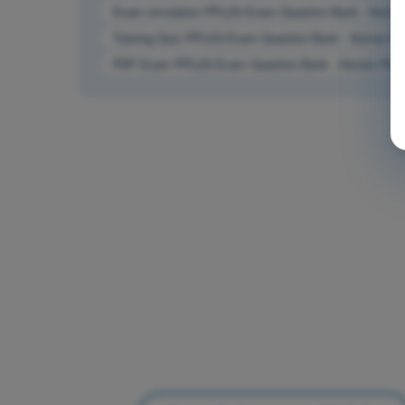
Exam simulation PPL(H) Exam Question Bank - Human 
Training Quiz PPL(H) Exam Question Bank - Human Per
PDF Exam PPL(H) Exam Question Bank - Human Perfor