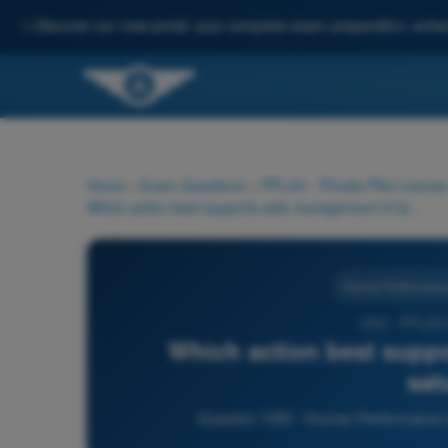
✨
Discover our new portal: your complete exam preparation, enha
Home
>
Exam Questions
>
PPL(H) - Private Pilot License
Which action best supports safe management of task saturation?
Human Performance a
1050 - PPL(H)
Which action best suppo
sat
Question 1050 - Human Performance and