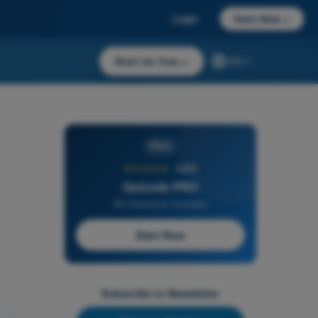
Login
Start Now
→
Start for free
→
EN
PRO
★★★★★
4,6/5
Quizvds PRO
All Questions Included
Start Now
Subscribe to Newsletter