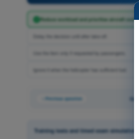
Reduce workload and prioritise aircraft contro
Delay the decision until after take-off.
Use the item only if requested by passengers.
Ignore it when the helicopter has sufficient fuel.
Previous question
Que
Training tests and timed exam simulations 