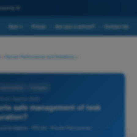
nced by AI
Quiz
Prices
Are you a school?
Contact Us
▾
>
Human Performance and limitations
>
nd limitations
4 Answers
 Exam Question Bank -
rts safe management of task
uration?
 limitations - PPL(H) - Private Pilot License