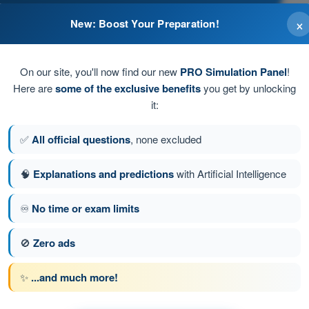
×
New: Boost Your Preparation!
l.
On our site, you'll now find our new
PRO Simulation Panel
!
Here are
some of the exclusive benefits
you get by unlocking
it:
✅
All official questions
, none excluded
🧠
Explanations and predictions
with Artificial Intelligence
♾️
No time or exam limits
stion 98 of 100
Next question
🚫
Zero ads
✨
...and much more!
PPL(H) - Private Pilot License