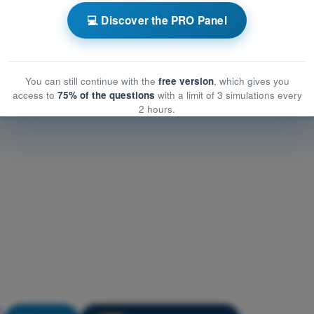
Performance and limitations
💻 Discover the PRO Panel
formance and limitations
mance and limitations
You can still continue with the
free version
, which gives you
access to
75% of the questions
with a limit of 3 simulations every
2 hours.