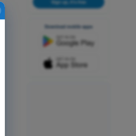
Sign up, it's free
Download mobile apps