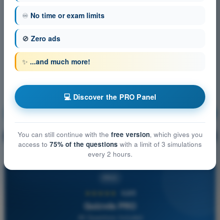
♾️
No time or exam limits
🚫
Zero ads
✨
...and much more!
💻 Discover the PRO Panel
Navigation
Training!
You can still continue with the
free version
, which gives you
Question explanation
🔒
PRO
access to
75% of the questions
with a limit of 3 simulations
every 2 hours.
PRO
★★★★★
4,6/5
Quizvds PRO
All Questions Included