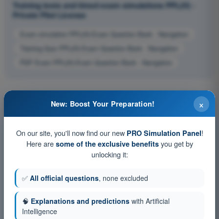
Training tests and timed exam simulations PPL(H) -
Private Pilot License
Exam simulation PPL(H) Exam Question Bank - Navigation
Training Quiz PPL(H) Exam Question Bank - Navigation
PDF Exam PPL(H) Exam Question Bank - Navigation
×
New: Boost Your Preparation!
On our site, you'll now find our new
!
PRO Simulation Panel
Here are
you get by
some of the exclusive benefits
unlocking it:
✅
All official questions
, none excluded
🧠
Explanations and predictions
with Artificial
Intelligence