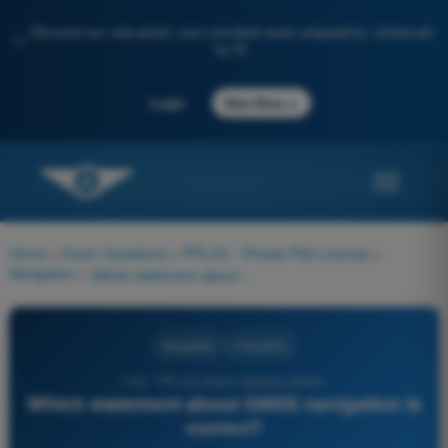
Discover our new portal: your complete exam preparation, enhanced
✨
by AI
→
Login
Start Now
Home
>
Exam Questions
>
PPL(H) - Private Pilot License
>
Navigation
>
Which statement about GNSS navigation is correct?
Navigation
4 Answers
1142 - PPL(H) Exam Question Bank -
Which statement about GNSS navigation is
correct?