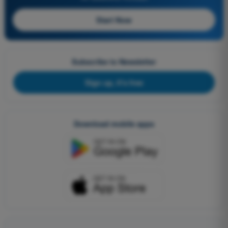
Start Now
Subscribe to Newsletter
Sign up, it's free
Download mobile apps