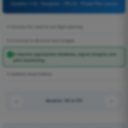
Question 1142 - Navigation - PPL(H) - Private Pilot License
It removes the need for pre-flight planning.
It is immune to all errors and outages.
It requires appropriate database, signal integrity and
pilot monitoring.
It replaces visual lookout.
Question 143 of 210