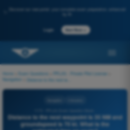
Discover our new portal: your complete exam preparation, enhanced
✨
by AI
→
Login
Start Now
Home
>
Exam Questions
>
PPL(H) - Private Pilot License
>
Navigation
>
Distance to the next waypoint is 35 NM and groundspeed is 70 kt. What is the estimated time en route?
Navigation
4 Answers
1170 - PPL(H) Exam Question Bank -
Distance to the next waypoint is 35 NM and
groundspeed is 70 kt. What is the