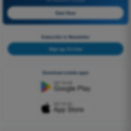
Start Now
Subscribe to Newsletter
Sign up, it's free
Download mobile apps