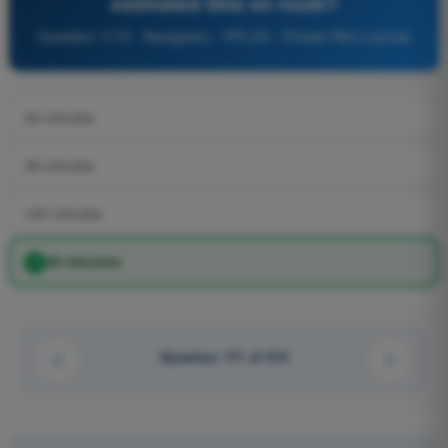
estimated time en route?
Question 1170 - Navigation - PPL(H) - Private Pilot License
24 minutes
38 minutes
120 minutes
30 minutes
Question 171 of 210