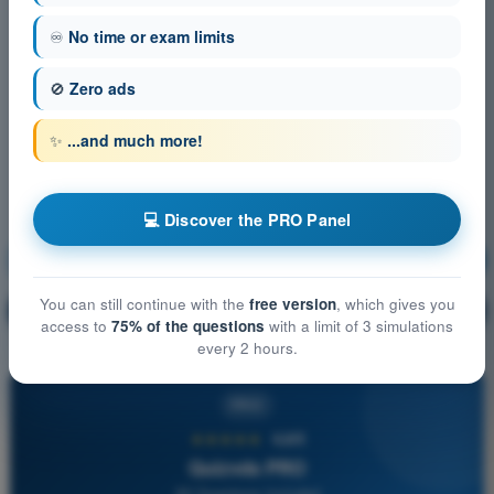
♾️
No time or exam limits
🚫
Zero ads
✨
...and much more!
💻 Discover the PRO Panel
Navigation
Training!
You can still continue with the
free version
, which gives you
Question explanation
🔒
PRO
access to
75% of the questions
with a limit of 3 simulations
every 2 hours.
PRO
★★★★★
4,6/5
Quizvds PRO
All Questions Included