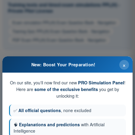
Training tests and timed exam simulations PPL(H) -
Private Pilot License
Exam simulation PPL(H) Exam Question Bank - Navigation
Training Quiz PPL(H) Exam Question Bank - Navigation
PDF Exam PPL(H) Exam Question Bank - Navigation
×
New: Boost Your Preparation!
On our site, you'll now find our new
!
PRO Simulation Panel
Here are
you get by
some of the exclusive benefits
unlocking it:
✅
All official questions
, none excluded
🧠
Explanations and predictions
with Artificial
Intelligence