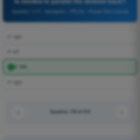
is needed to parallel the desired track?
Question 1177 - Navigation - PPL(H) - Private Pilot License
5° right
9° left
5° left
3° right
Question 178 of 210