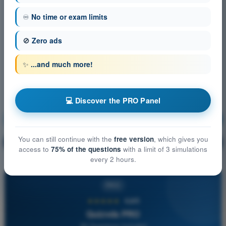
♾️
No time or exam limits
🚫
Zero ads
✨
...and much more!
💻 Discover the PRO Panel
Navigation
Training!
You can still continue with the
free version
, which gives you
Question explanation
🔒
PRO
access to
75% of the questions
with a limit of 3 simulations
every 2 hours.
PRO
★★★★★
4,6/5
Quizvds PRO
All Questions Included