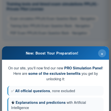
Training tests and timed exam simulations PPL(H) -
Private Pilot License
Exam simulation PPL(H) Exam Question Bank - Navigation
Training Quiz PPL(H) Exam Question Bank - Navigation
PDF Exam PPL(H) Exam Question Bank - Navigation
×
New: Boost Your Preparation!
On our site, you'll now find our new
!
PRO Simulation Panel
Here are
you get by
some of the exclusive benefits
unlocking it:
✅
All official questions
, none excluded
🧠
Explanations and predictions
with Artificial
Intelligence