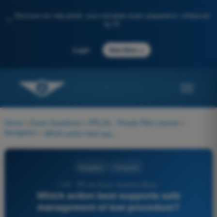
Discover our new portal: your complete exam preparation, enhanced
✨
by AI
→
Login
Start Now
Home
>
Exam Questions
>
PPL(H) - Private Pilot License
>
Navigation
>
Which action best supports safe management of lost procedure?
Navigation
4 Answers
1190 - PPL(H) Exam Question Bank -
Which action best supports safe
management of lost procedure?