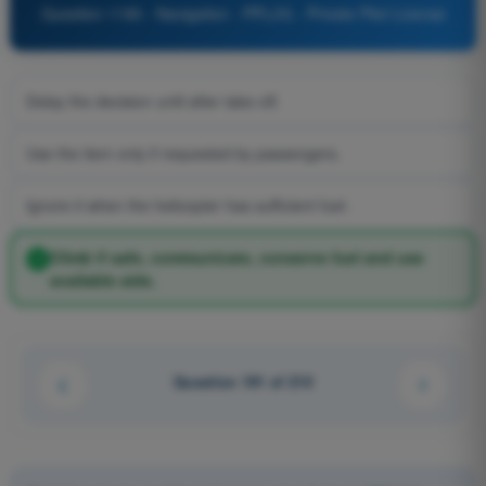
Question 1190 - Navigation - PPL(H) - Private Pilot License
Delay the decision until after take-off.
Use the item only if requested by passengers.
Ignore it when the helicopter has sufficient fuel.
Climb if safe, communicate, conserve fuel and use
available aids.
Question 191 of 210