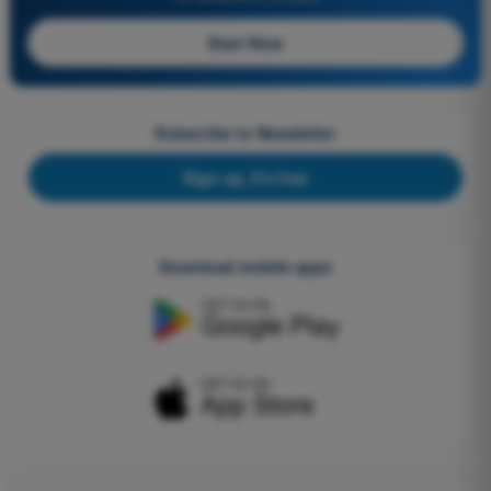
Start Now
Subscribe to Newsletter
Sign up, it's free
Download mobile apps