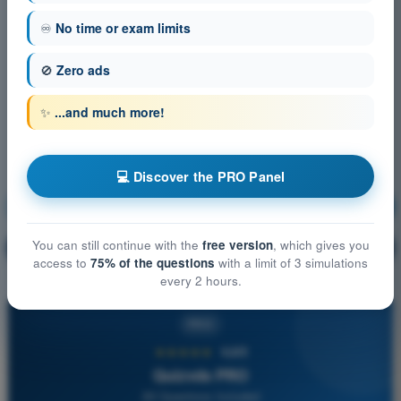
♾️
No time or exam limits
🚫
Zero ads
✨
...and much more!
💻 Discover the PRO Panel
Navigation
Training!
You can still continue with the
free version
, which gives you
Question explanation
🔒
PRO
access to
75% of the questions
with a limit of 3 simulations
every 2 hours.
PRO
★★★★★
4,6/5
Quizvds PRO
All Questions Included