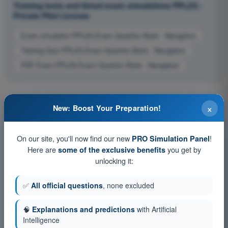
Training tests and timed exam simulations PPL(H) -
Private Pilot License
Exam simulation PPL(H) Exam Question Bank - Navigation
Training Quiz PPL(H) Exam Question Bank - Navigation
PDF Exam PPL(H) Exam Question Bank - Navigation
×
New: Boost Your Preparation!
On our site, you'll now find our new
!
PRO Simulation Panel
Here are
you get by
some of the exclusive benefits
unlocking it:
✅
All official questions
, none excluded
🧠
Explanations and predictions
with Artificial
Intelligence