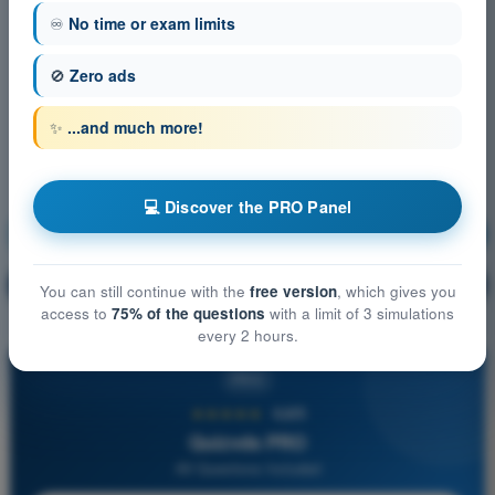
♾️
No time or exam limits
🚫
Zero ads
✨
...and much more!
💻 Discover the PRO Panel
Navigation
Training!
Question explanation
🔒
PRO
You can still continue with the
free version
, which gives you
access to
75% of the questions
with a limit of 3 simulations
every 2 hours.
PRO
★★★★★
4,6/5
Quizvds PRO
All Questions Included