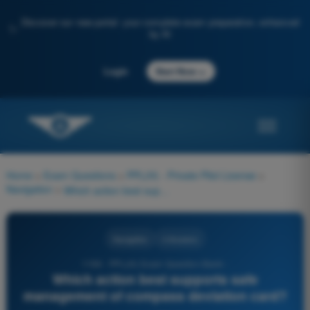
Discover our new portal: your complete exam preparation, enhanced
✨
by AI
→
Login
Start Now
Home
>
Exam Questions
>
PPL(H) - Private Pilot License
>
Navigation
>
Which action best supports safe management of compass deviation card?
Navigation
4 Answers
1196 - PPL(H) Exam Question Bank -
Which action best supports safe
management of compass deviation card?