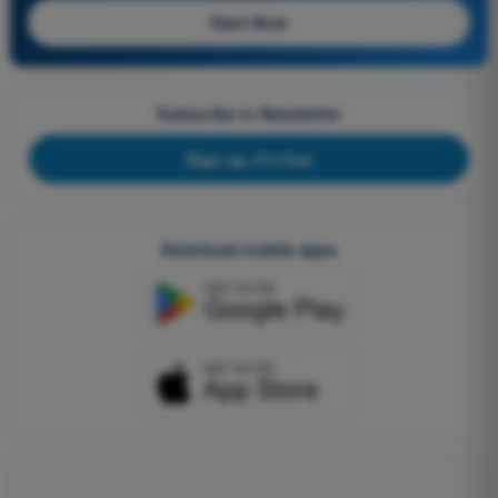
Start Now
Subscribe to Newsletter
Sign up, it's free
Download mobile apps