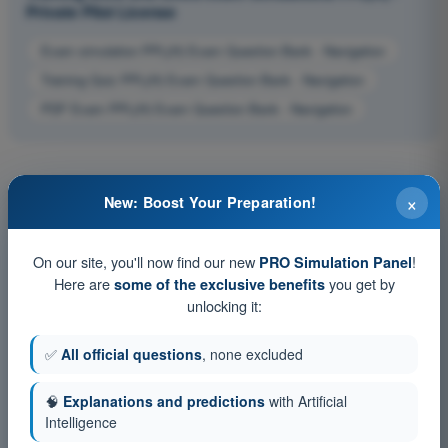
Private Pilot License
Exam simulation PPL(H) Exam Question Bank - Navigation
Training Quiz PPL(H) Exam Question Bank - Navigation
PDF Exam PPL(H) Exam Question Bank - Navigation
×
New: Boost Your Preparation!
On our site, you'll now find our new
!
PRO Simulation Panel
Here are
you get by
some of the exclusive benefits
unlocking it:
✅
All official questions
, none excluded
🧠
Explanations and predictions
with Artificial
Intelligence