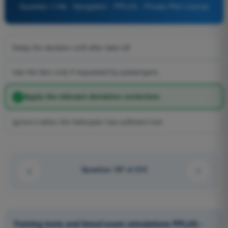
Question 1196 - Navigation - PPL(H) - Private Pilot License
Delay the decision until after take-off.
Use the item only if requested by passengers.
Apply the relevant deviation correction.
Ignore it when the helicopter has sufficient fuel.
Question 197 of 210
Training tests and timed exam simulations PPL(H) -