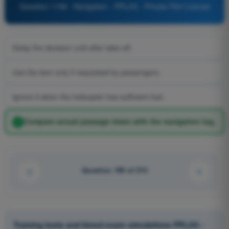
Question 1198 - Navigation - PPL(H) - Private Pilot License
Delay the decision until after take-off.
Use the item only if requested by passengers.
Ignore it when the helicopter has sufficient fuel.
Compare actual passage times with the navigation log.
Question 199 of 210
Training tests and timed exam simulations PPL(H) -