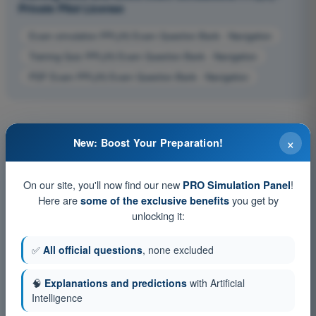
Private Pilot License
Exam simulation PPL(H) Exam Question Bank - Navigation
Training Quiz PPL(H) Exam Question Bank - Navigation
PDF Exam PPL(H) Exam Question Bank - Navigation
×
New: Boost Your Preparation!
On our site, you'll now find our new
!
PRO Simulation Panel
Here are
you get by
some of the exclusive benefits
unlocking it:
✅
All official questions
, none excluded
🧠
Explanations and predictions
with Artificial
Intelligence