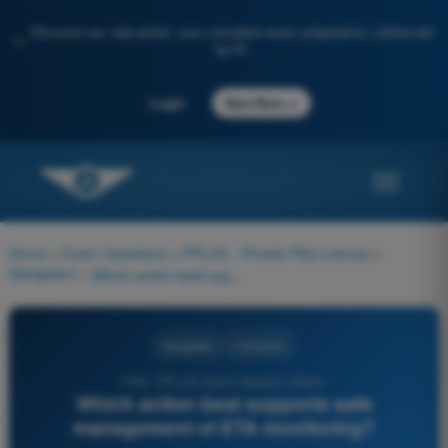
Discover our new portal: your complete exam preparation, enhanced
✨
by AI
→
Login
Start Now
Home
>
Exam Questions
>
PPL(H) - Private Pilot License
>
Navigation
>
Which action best supports safe management of ETA monitoring?
Navigation
4 Answers
1198 - PPL(H) Exam Question Bank -
Which action best supports safe
management of ETA monitoring?