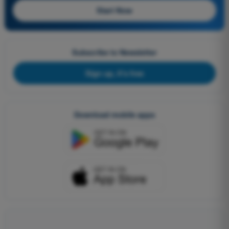
Start Now
Subscribe to Newsletter
Sign up, it's free
Download mobile apps