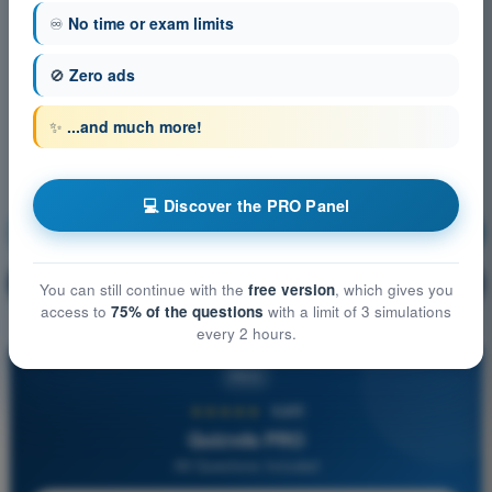
♾️
No time or exam limits
🚫
Zero ads
✨
...and much more!
💻 Discover the PRO Panel
Navigation
Training!
Question explanation
🔒
PRO
You can still continue with the
free version
, which gives you
access to
75% of the questions
with a limit of 3 simulations
every 2 hours.
PRO
★★★★★
4,6/5
Quizvds PRO
All Questions Included