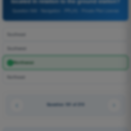
located in relation to the ground station?
Question 599 - Navigation - PPL(H) - Private Pilot License
Southeast
Southwest
Northwest
Northeast
Question 101 of 210