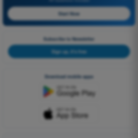
Start Now
Subscribe to Newsletter
Sign up, it's free
Download mobile apps