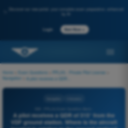
Discover our new portal: your complete exam preparation, enhanced
✨
by AI
→
Login
Start Now
Home
>
Exam Questions
>
PPL(H) - Private Pilot License
>
Navigation
>
A pilot receives a QDR of 315° from the VDF ground station. Where is the aircraft located in relation to the ground station?
Navigation
4 Answers
599 - PPL(H) Exam Question Bank -
A pilot receives a QDR of 315° from the
VDF ground station. Where is the aircraft