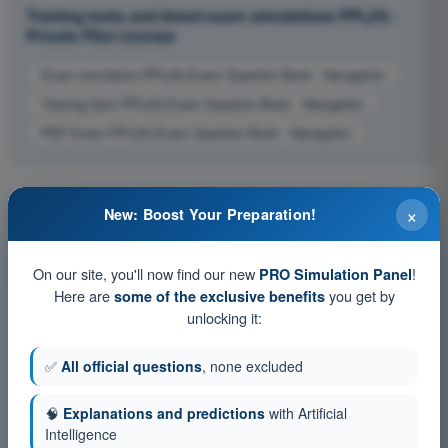
Training tests and timed exam simulations PPL(H) -
Private Pilot License
Exam simulation PPL(H) Exam Question Bank - Navigation
Training Quiz PPL(H) Exam Question Bank - Navigation
PDF Exam PPL(H) Exam Question Bank - Navigation
×
New: Boost Your Preparation!
On our site, you'll now find our new
!
PRO Simulation Panel
Here are
you get by
some of the exclusive benefits
unlocking it:
✅
All official questions
, none excluded
🧠
Explanations and predictions
with Artificial
Intelligence