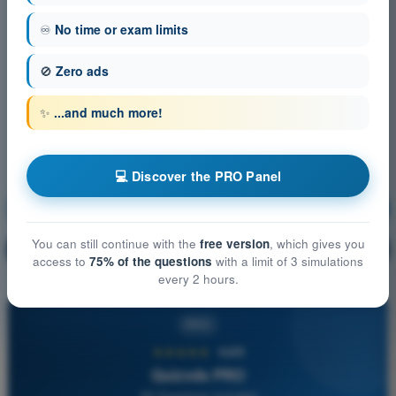
♾️
No time or exam limits
🚫
Zero ads
✨
...and much more!
💻 Discover the PRO Panel
Navigation
Training!
You can still continue with the
free version
, which gives you
Question explanation
🔒
PRO
access to
75% of the questions
with a limit of 3 simulations
every 2 hours.
PRO
★★★★★
4,6/5
Quizvds PRO
All Questions Included