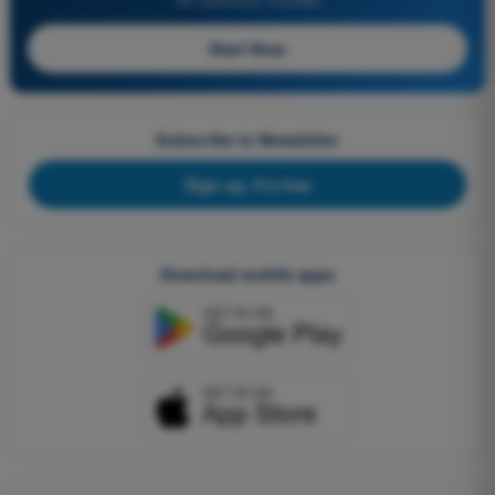
Start Now
Subscribe to Newsletter
Sign up, it's free
Download mobile apps