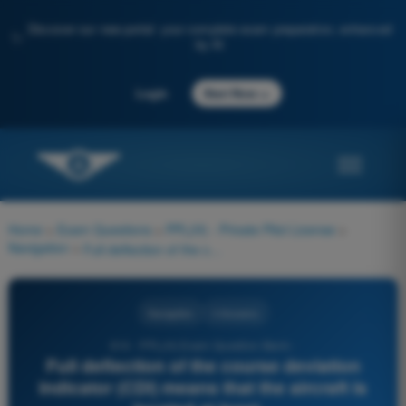
Discover our new portal: your complete exam preparation, enhanced
✨
by AI
→
Login
Start Now
Home
>
Exam Questions
>
PPL(H) - Private Pilot License
>
Navigation
>
Full deflection of the course deviation indicator (CDI) means that the aircraft is located at least...
Navigation
4 Answers
614 - PPL(H) Exam Question Bank -
Full deflection of the course deviation
indicator (CDI) means that the aircraft is