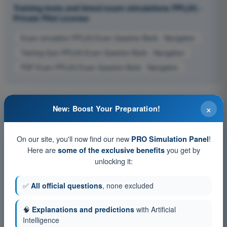
Training tests and timed exam simulations PPL(H) -
Private Pilot License
Exam simulation PPL(H) Exam Question Bank - Navigation
Training Quiz PPL(H) Exam Question Bank - Navigation
PDF Exam PPL(H) Exam Question Bank - Navigation
×
New: Boost Your Preparation!
On our site, you'll now find our new
!
PRO Simulation Panel
Here are
you get by
some of the exclusive benefits
unlocking it:
✅
All official questions
, none excluded
🧠
Explanations and predictions
with Artificial
Intelligence