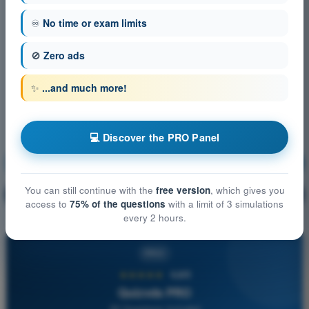
♾️
No time or exam limits
🚫
Zero ads
✨
...and much more!
💻 Discover the PRO Panel
Navigation
Training!
You can still continue with the
free version
, which gives you
Question explanation
🔒
PRO
access to
75% of the questions
with a limit of 3 simulations
every 2 hours.
PRO
★★★★★
4,6/5
Quizvds PRO
All Questions Included