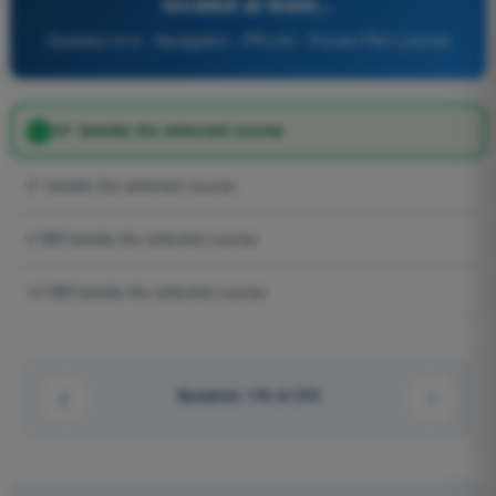
located at least...
Question 614 - Navigation - PPL(H) - Private Pilot License
10° beside the selected course
2° beside the selected course.
2 NM beside the selected course.
10 NM beside the selected course.
Question 116 of 210