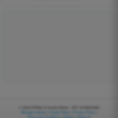
© 2026
EGWeb di Guatta Mattia - VAT: 04768540983
Manage cookies
|
Cookie Policy
|
Privacy Policy
|
Terms and Conditions
|
Partner
|
About us