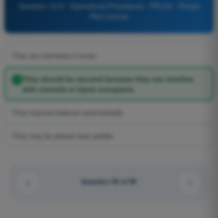
Question 1219 - Operational Procedures - PPL(H) - Private
Pilot License
They are harmless in hover.
They should be secured because they can interfere
with controls or injure occupants.
They improve balance automatically.
They may be placed near pedals.
Question 50 of 90