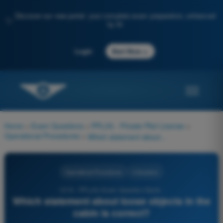
Discover our new portal: your complete exam preparation, enhanced
✨
by AI
→
Login
Start Now
Home
>
Exam Questions
>
PPL(H) - Private Pilot License
>
Operational Procedures
>
Which statement about loose objects in the cabin is correct?
Operational Procedures
4 Answers
1219 - PPL(H) Exam Question Bank -
Which statement about loose objects in the
cabin is correct?