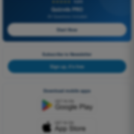
★★★★★
4,6/5
Quizvds PRO
All Questions Included
Start Now
Subscribe to Newsletter
Sign up, it's free
Download mobile apps