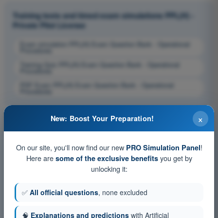
Training tests and timed exam simulations PPL(H) -
Private Pilot License
Exam simulation PPL(H) Exam Question Bank - Operational
Procedures
Training Quiz PPL(H) Exam Question Bank - Operational
Procedures
PDF Exam PPL(H) Exam Question Bank - Operational
Procedures
×
New: Boost Your Preparation!
On our site, you'll now find our new
!
PRO Simulation Panel
Here are
you get by
some of the exclusive benefits
unlocking it:
✅
All official questions
, none excluded
🧠
Explanations and predictions
with Artificial