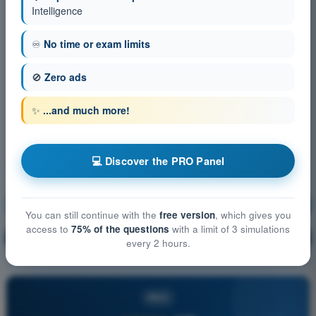
Intelligence
♾️
No time or exam limits
🚫
Zero ads
✨
...and much more!
💻 Discover the PRO Panel
Operational Procedures
Training!
You can still continue with the
free version
, which gives you
access to
75% of the questions
with a limit of 3 simulations
Question explanation
🔒
PRO
every 2 hours.
PRO