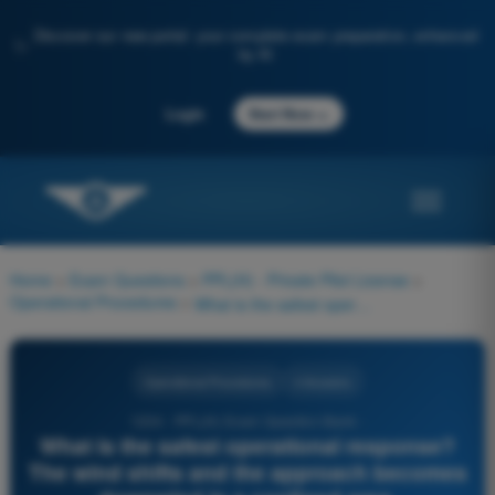
Discover our new portal: your complete exam preparation, enhanced
✨
by AI
→
Login
Start Now
Home
>
Exam Questions
>
PPL(H) - Private Pilot License
>
Operational Procedures
>
What is the safest operational response? The wind shifts and the approach becomes downwind in a confined area.
Operational Procedures
4 Answers
1234 - PPL(H) Exam Question Bank -
What is the safest operational response?
The wind shifts and the approach becomes