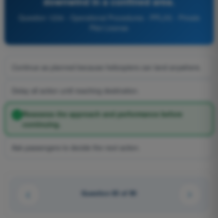
downwind in a confined area.
Question 1234 - Operational Procedures - PPL(H) - Private
Pilot License
Continue as planned because helicopters can land anywhere.
Delay all action until reaching destination.
Reassess the approach and performance before
continuing.
Ask passengers to decide the next action.
Question 65 of 90