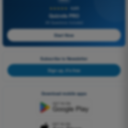
★★★★★
4,6/5
Quizvds PRO
All Questions Included
Start Now
Subscribe to Newsletter
Sign up, it's free
Download mobile apps