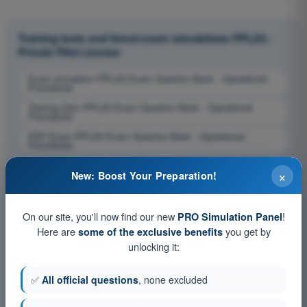
Training tests and timed exam simulations PPL(H) -
Private Pilot License
Exam simulation PPL(H) Exam Question Bank - Operational
Procedures
Training Quiz PPL(H) Exam Question Bank - Operational
Procedures
PDF Exam PPL(H) Exam Question Bank - Operational
Procedures
×
New: Boost Your Preparation!
On our site, you'll now find our new
!
PRO Simulation Panel
Here are
you get by
some of the exclusive benefits
unlocking it:
✅
All official questions
, none excluded