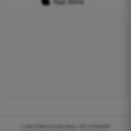
© 2026
EGWeb di Guatta Mattia - VAT: 04768540983