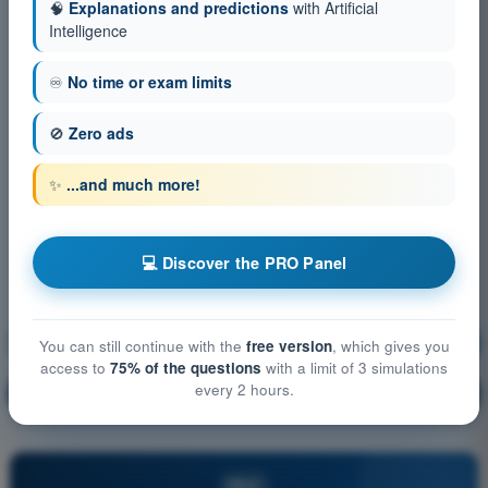
🧠
Explanations and predictions
with Artificial
Intelligence
♾️
No time or exam limits
🚫
Zero ads
✨
...and much more!
💻 Discover the PRO Panel
Operational Procedures
Training!
You can still continue with the
free version
, which gives you
access to
75% of the questions
with a limit of 3 simulations
every 2 hours.
Question explanation
🔒
PRO
PRO