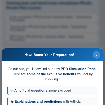
Training tests and timed exam simulations PPL(H) -
Private Pilot License
Exam simulation PPL(H) Exam Question Bank - Operational
Procedures
Training Quiz PPL(H) Exam Question Bank - Operational
Procedures
PDF Exam PPL(H) Exam Question Bank - Operational
Procedures
×
New: Boost Your Preparation!
On our site, you'll now find our new
!
PRO Simulation Panel
Here are
you get by
some of the exclusive benefits
unlocking it:
✅
All official questions
, none excluded
🧠
Explanations and predictions
with Artificial