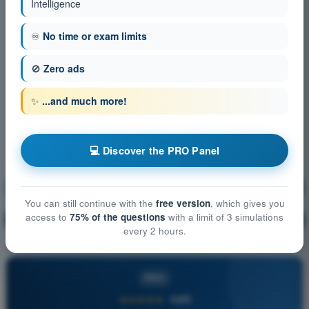
Intelligence
♾️
No time or exam limits
🚫
Zero ads
✨
...and much more!
💻 Discover the PRO Panel
Operational Procedures
Training!
You can still continue with the
free version
, which gives you
access to
75% of the questions
with a limit of 3 simulations
Question explanation
🔒
PRO
every 2 hours.
PRO
★★★★★
4,6/5