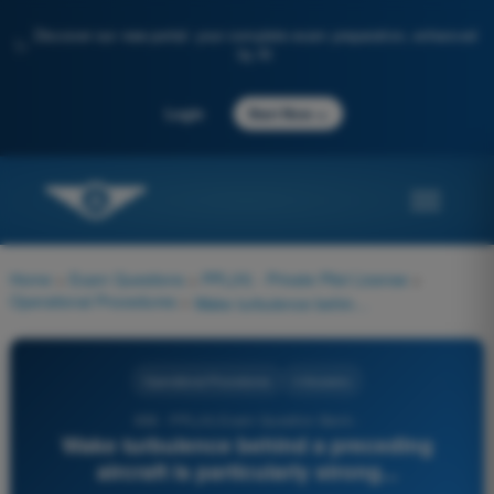
Discover our new portal: your complete exam preparation, enhanced
✨
by AI
→
Login
Start Now
Home
>
Exam Questions
>
PPL(H) - Private Pilot License
>
Operational Procedures
>
Wake turbulence behind a preceding aircraft is particularly strong...
Operational Procedures
4 Answers
658 - PPL(H) Exam Question Bank -
Wake turbulence behind a preceding
aircraft is particularly strong...