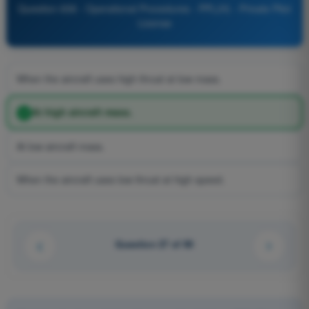
Question 658 - Operational Procedures - PPL(H) - Private Pilot
License
When the aircraft uses high thrust at low mass.
At high aircraft mass.
At low aircraft mass.
When the aircraft uses low thrust at high speed.
Question 27 of 90