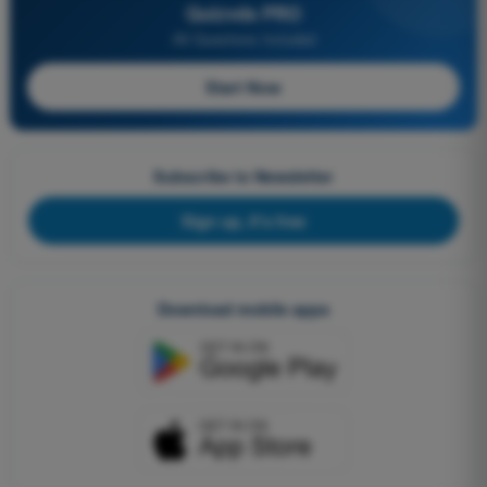
Quizvds PRO
All Questions Included
Start Now
Subscribe to Newsletter
Sign up, it's free
Download mobile apps