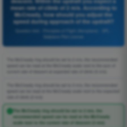
descent. Within the updraft you expect a
mean rate of climb of 2 m/s. According to
McCready, how should you adjust the
speed during approach of the updraft?
Question 644 - Principles of Flight (Aeroplane) - SPL -
Sailplane Pilot License
The McCready ring should be set to 2 m/s, the recommended
speed can be read at the McCready scale next to the sum of
current rate of descent at expected rate of climb (5 m/s)
The McCready ring should be set to 3 m/s, the recommended
speed can be read at the McCready scale next to the expected
rate of climb (2 m/s)
The McCready ring should be set to 2 m/s, the
recommended speed can be read at the McCready
scale next to the current rate of descent (3 m/s)