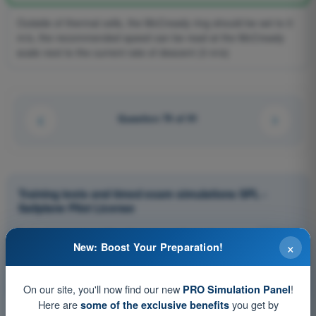
Outside of thermal cells, the McCready ring should be set to 0
m/s, the recommended speed can be read at the McCready
scale next to the current rate of descent (3 m/s)
Question 79 of 91
Training tests and timed exam simulations SPL -
Sailplane Pilot License
Exam simulation SPL - Principles of Flight (Aeroplane)
×
New: Boost Your Preparation!
Training Quiz SPL - Principles of Flight (Aeroplane)
PDF Exam SPL - Principles of Flight (Aeroplane)
On our site, you'll now find our new
!
PRO Simulation Panel
Here are
you get by
some of the exclusive benefits