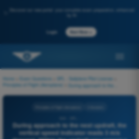
Discover our new portal: your complete exam preparation, enhanced
✨
by AI
→
Login
Start Now
Home
>
Exam Questions
>
SPL - Sailplane Pilot License
>
Principles of Flight (Aeroplane)
>
During approach to the next updraft, the vertical speed indicator reads 3 m/s descent. Within the updraft you expect a mean rate of climb of 2 m/s. According to McCready, how should you adjust the speed during approach of the updraft?
Principles of Flight (Aeroplane)
4 Answers
644 - SPL -
During approach to the next updraft, the
vertical speed indicator reads 3 m/s