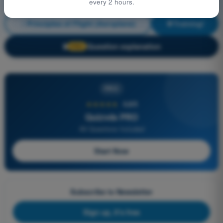
every 2 hours.
Principles of Flight (Aeroplane)
Training!
Question explanation
🔒
PRO
PRO
★★★★★
4,6/5
Quizvds PRO
All Questions Included
Start Now
Subscribe to Newsletter
Sign up, it's free