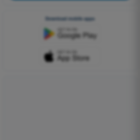
Download mobile apps