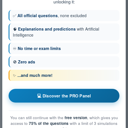
unlocking it:
✅
All official questions
, none excluded
🧠
Explanations and predictions
with Artificial
Intelligence
♾️
No time or exam limits
🚫
Zero ads
✨
...and much more!
💻 Discover the PRO Panel
You can still continue with the
free version
, which gives you
access to
75% of the questions
with a limit of 3 simulations