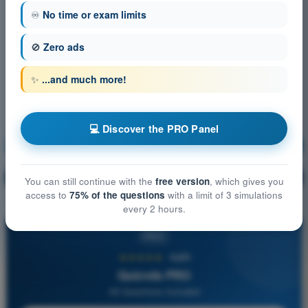
♾️
No time or exam limits
🚫
Zero ads
✨
...and much more!
💻 Discover the PRO Panel
Navigation
Training!
Question explanation
🔒
PRO
You can still continue with the
free version
, which gives you
access to
75% of the questions
with a limit of 3 simulations
every 2 hours.
PRO
★★★★★
4,6/5
Quizvds PRO
All Questions Included