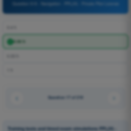
Question 515 - Navigation - PPL(H) - Private Pilot License
0.4 h
0.66 h
0.33 h
1 h
Question 17 of 210
Training tests and timed exam simulations PPL(H) -