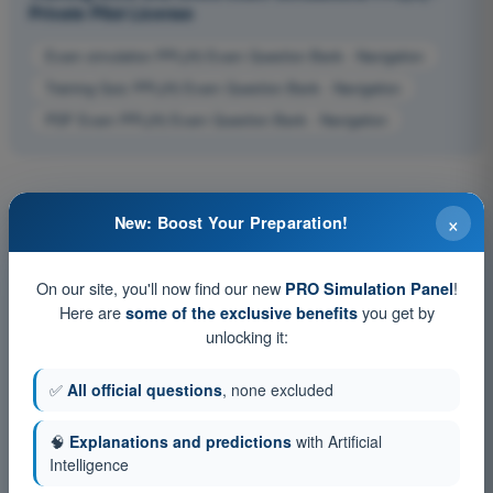
Private Pilot License
Exam simulation PPL(H) Exam Question Bank - Navigation
Training Quiz PPL(H) Exam Question Bank - Navigation
PDF Exam PPL(H) Exam Question Bank - Navigation
×
New: Boost Your Preparation!
On our site, you'll now find our new
!
PRO Simulation Panel
Here are
you get by
some of the exclusive benefits
unlocking it:
✅
All official questions
, none excluded
🧠
Explanations and predictions
with Artificial
Intelligence