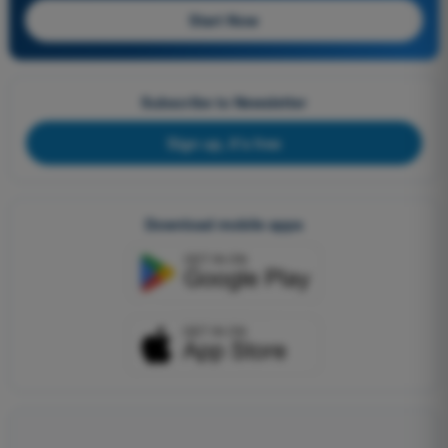
Start Now
Subscribe to Newsletter
Sign up, it's free
Download mobile apps