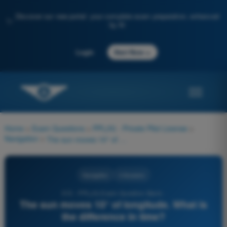
Discover our new portal: your complete exam preparation, enhanced
✨
by AI
→
Login
Start Now
Home
>
Exam Questions
>
PPL(H) - Private Pilot License
>
Navigation
>
The sun moves 10° of longitude. What is the difference in time?
Navigation
4 Answers
515 - PPL(H) Exam Question Bank -
The sun moves 10° of longitude. What is
the difference in time?