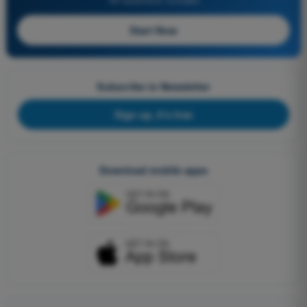
Start Now
Subscribe to Newsletter
Sign up, it's free
Download mobile apps