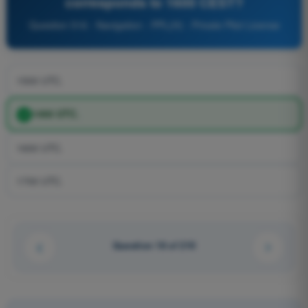
corresponds to 1600 CEST?
Question 516 - Navigation - PPL(H) - Private Pilot License
1500 UTC.
1400 UTC.
1600 UTC.
1700 UTC.
Question 18 of 210