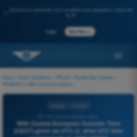
Discover our new portal: your complete exam preparation, enhanced
✨
by AI
→
Login
Start Now
Home
>
Exam Questions
>
PPL(H) - Private Pilot License
>
Navigation
>
With Central European Summer Time (CEST) given as UTC+2, what UTC time corresponds to 1600 CEST?
Navigation
4 Answers
516 - PPL(H) Exam Question Bank -
With Central European Summer Time
(CEST) given as UTC+2, what UTC time