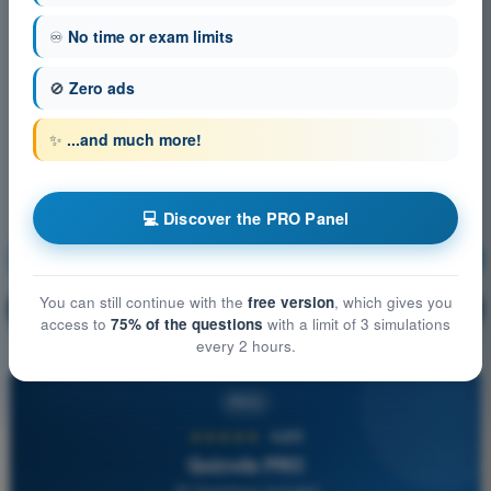
♾️
No time or exam limits
🚫
Zero ads
✨
...and much more!
💻 Discover the PRO Panel
Navigation
Training!
You can still continue with the
free version
, which gives you
Question explanation
🔒
PRO
access to
75% of the questions
with a limit of 3 simulations
every 2 hours.
PRO
★★★★★
4,6/5
Quizvds PRO
All Questions Included