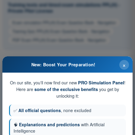
Training tests and timed exam simulations PPL(H) -
Private Pilot License
Exam simulation PPL(H) Exam Question Bank - Navigation
Training Quiz PPL(H) Exam Question Bank - Navigation
PDF Exam PPL(H) Exam Question Bank - Navigation
×
New: Boost Your Preparation!
On our site, you'll now find our new
!
PRO Simulation Panel
Here are
you get by
some of the exclusive benefits
unlocking it:
✅
All official questions
, none excluded
🧠
Explanations and predictions
with Artificial
Intelligence