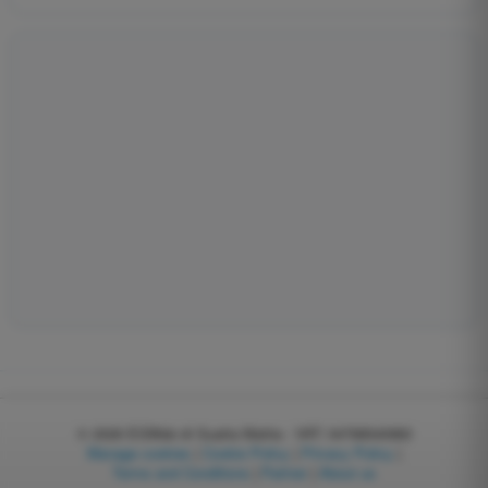
© 2026
EGWeb di Guatta Mattia - VAT: 04768540983
Manage cookies
|
Cookie Policy
|
Privacy Policy
|
Terms and Conditions
|
Partner
|
About us