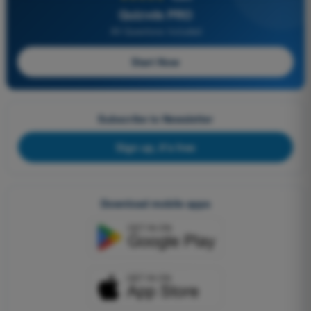
Quizvds PRO
All Questions Included
Start Now
Subscribe to Newsletter
Sign up, it's free
Download mobile apps