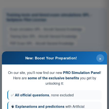
Training tests and timed exam simulations SPL -
Sailplane Pilot License
Exam simulation SPL - Aircraft General Knowledge
Training Quiz SPL - Aircraft General Knowledge
PDF Exam SPL - Aircraft General Knowledge
×
New: Boost Your Preparation!
On our site, you'll now find our new
!
PRO Simulation Panel
Here are
you get by
some of the exclusive benefits
unlocking it:
✅
All official questions
, none excluded
🧠
Explanations and predictions
with Artificial