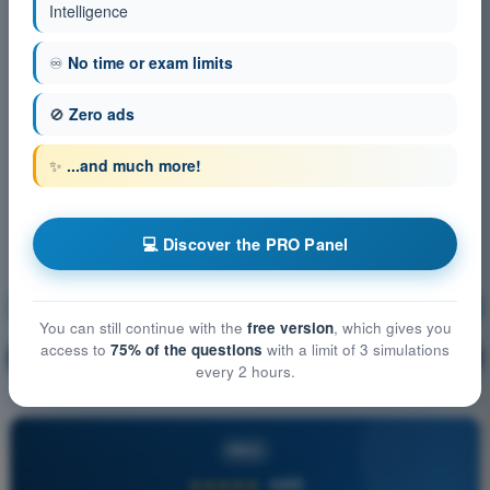
Intelligence
♾️
No time or exam limits
🚫
Zero ads
✨
...and much more!
💻 Discover the PRO Panel
Aircraft General Knowledge
Training!
You can still continue with the
free version
, which gives you
access to
75% of the questions
with a limit of 3 simulations
Question explanation
🔒
PRO
every 2 hours.
PRO
★★★★★
4,6/5