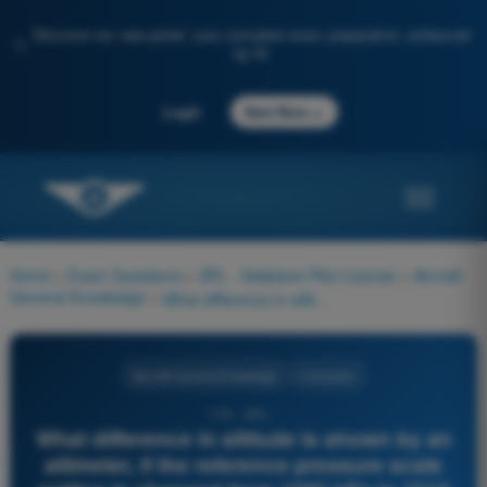
Discover our new portal: your complete exam preparation, enhanced
✨
by AI
→
Login
Start Now
Home
>
Exam Questions
>
SPL - Sailplane Pilot License
>
Aircraft
General Knowledge
>
What difference in altitude is shown by an altimeter, if the reference pressure scale setting is changed from 1000 hPa to 1010 hPa?
Aircraft General Knowledge
4 Answers
119 - SPL -
What difference in altitude is shown by an
altimeter, if the reference pressure scale