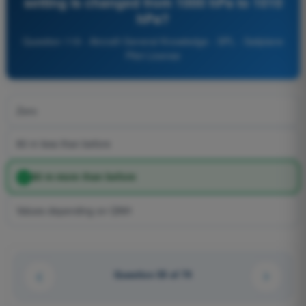
setting is changed from 1000 hPa to 1010
hPa?
Question 119 - Aircraft General Knowledge - SPL - Sailplane
Pilot License
Zero
80 m less than before
80 m more than before
Values depending on QNH
Question 55 of 74