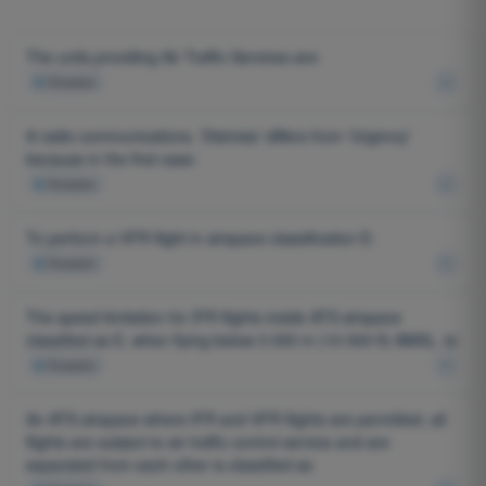
The units providing Air Traffic Services are:
4
Answers
A radio communications, 'Distress' differs from 'Urgency'
because in the first case:
4
Answers
To perform a VFR flight in airspace classification E:
4
Answers
The speed limitation for IFR flights inside ATS airspace
classified as E, when flying below 3 050 m (10 000 ft) AMSL, is:
4
Answers
An ATS airspace where IFR and VFR flights are permitted, all
flights are subject to air traffic control service and are
separated from each other is classified as