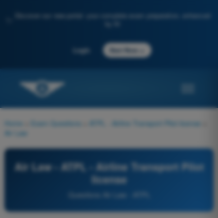
Discover our new portal: your complete exam preparation, enhanced
✨
by AI
→
Login
Start Now
Home
>
Exam Questions
>
ATPL - Airline Transport Pilot license
>
Air Law
Air Law - ATPL - Airline Transport Pilot
license
Questions Air Law - ATPL