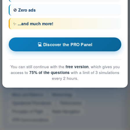
🚫
Zero ads
Which does ATC Term 'Radar contact' signify?
4
Answers
✨
...and much more!
Other exam subjects ATPL - Airline Transport Pilot
💻 Discover the PRO Panel
license
Aircraft General Knowledge - Airframe, Systems, Powerplant
You can still continue with the
free version
, which gives you
Aircraft General Knowledge - Instrumentation
access to
75% of the questions
with a limit of 3 simulations
Flight Planning and Monitoring
General Navigation
every 2 hours.
Human Performance and Limitations
IFR Communications
Mass and Balance
Meteorology
Operational Procedures
Performance
Principles of Flight
Radio Navigation
VFR Communications