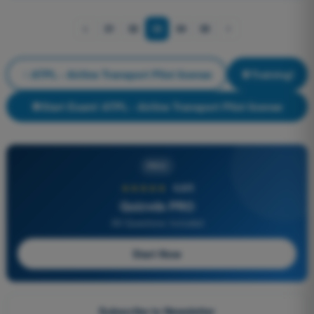
31
32
33
34
35
ATPL - Airline Transport Pilot license
Training!
Start Exam! ATPL - Airline Transport Pilot license
PRO
★★★★★
4,6/5
Quizvds PRO
All Questions Included
Start Now
Subscribe to Newsletter