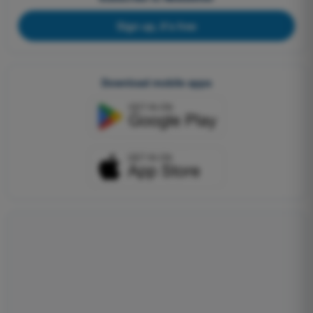
Sign up, it's free
Download mobile apps