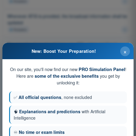
4
Answers
Whenever ATIS is provided, the broadcast information shall be
updated
4
Answers
The transfer of an aircraft from one ATC unit to another is
×
done:
New: Boost Your Preparation!
4
Answers
On our site, you'll now find our new
!
PRO Simulation Panel
Procedures related to communication failure - IFR in VMC.
Here are
you get by
some of the exclusive benefits
Which procedure do you follow after having experienced a two
unlocking it:
way communication failure during a flight in accordance with
IFR in VMC?
✅
All official questions
, none excluded
4
Answers
🧠
Explanations and predictions
with Artificial
General provisions for ATS - obstacle clearance. When does
Intelligence
Air Traffic Control Services have the responsibility to prevent
collisions with terrain?
♾️
No time or exam limits
4
Answers